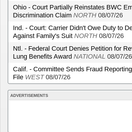
Ohio - Court Partially Reinstates BWC Emp
Discrimination Claim
NORTH
08/07/26
Ind. - Court: Carrier Didn't Owe Duty to 
Against Family's Suit
NORTH
08/07/26
Ntl. - Federal Court Denies Petition for R
Lung Benefits Award
NATIONAL
08/07/26
Calif. - Committee Sends Fraud Reporting
File
WEST
08/07/26
ADVERTISEMENTS