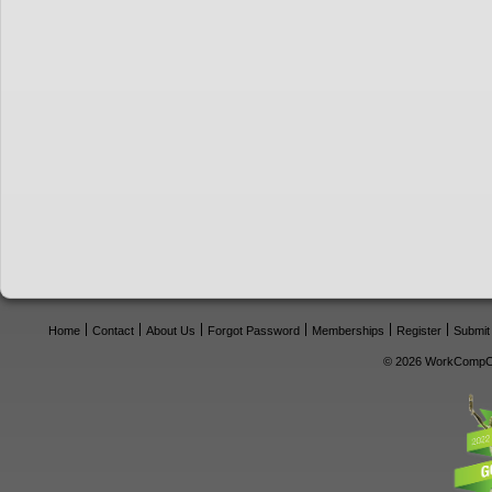
Home
Contact
About Us
Forgot Password
Memberships
Register
Submit
© 2026 WorkCompCe