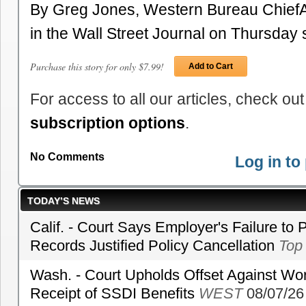
By Greg Jones, Western Bureau ChiefA 
in the Wall Street Journal on Thursda
Purchase this story for only $7.99!
Add to Cart
For access to all our articles, check out
subscription options
.
No Comments
Log in t
TODAY’S NEWS
Calif. - Court Says Employer's Failure to 
Records Justified Policy Cancellation
Top
Wash. - Court Upholds Offset Against Wor
Receipt of SSDI Benefits
WEST
08/07/26