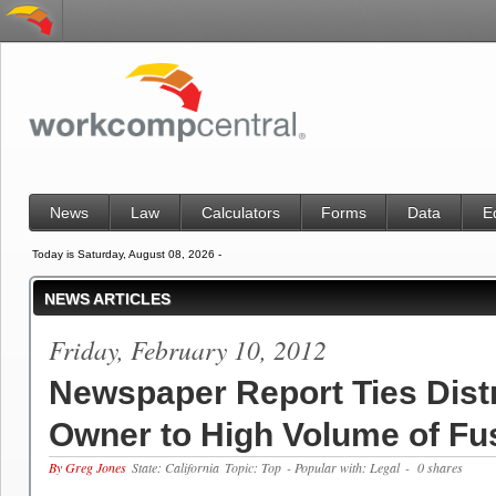
News
Law
Calculators
Forms
Data
E
Today is Saturday, August 08, 2026 -
NEWS ARTICLES
Friday, February 10, 2012
Newspaper Report Ties Dist
Owner to High Volume of Fu
By Greg Jones
State: California
Topic: Top
- Popular with: Legal
- 0 shares