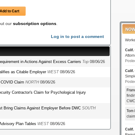
Add to Cart
 out our
subscription options
.
NOW
Log in to post a comment
Worke
Calif.
Attor
Poste
Requirement in Actions Against Excess Carriers
Top
08/06/26
Calif.
lifies as Citable Employer
WEST
08/06/26
Simp
Poste
's COVID Claim
NORTH
08/06/26
Fran
ecurity Contractor's Claim for Psychological Injury
find
CWCI
st Bring Claims Against Employer Before DWC
SOUTH
Tom 
clai
 Advisory Plan Tables
WEST
08/06/26
Calif.
Requi