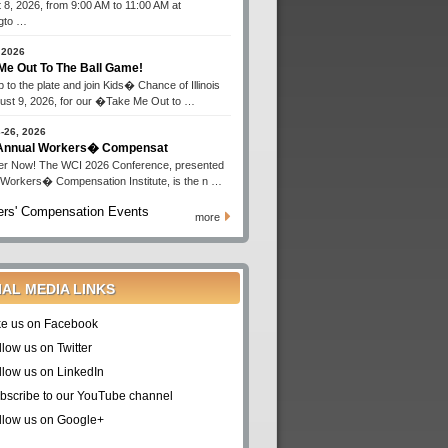
 8, 2026, from 9:00 AM to 11:00 AM at
gto …
 2026
Me Out To The Ball Game!
 to the plate and join Kids� Chance of Illinois
ust 9, 2026, for our �Take Me Out to …
-26, 2026
 Annual Workers� Compensat
er Now! The WCI 2026 Conference, presented
 Workers� Compensation Institute, is the n …
rs' Compensation Events
more
IAL MEDIA LINKS
ke us on Facebook
llow us on Twitter
llow us on LinkedIn
bscribe to our YouTube channel
llow us on Google+