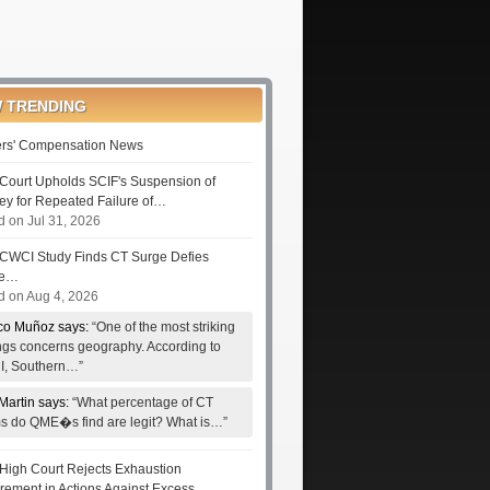
 TRENDING
rs' Compensation News
Court Upholds SCIF's Suspension of
ney for Repeated Failure of…
d on Jul 31, 2026
CWCI Study Finds CT Surge Defies
le…
d on Aug 4, 2026
co Muñoz says:
“One of the most striking
ings concerns geography. According to
, Southern…”
Martin says:
“What percentage of CT
ms do QME�s find are legit? What is…”
High Court Rejects Exhaustion
rement in Actions Against Excess…