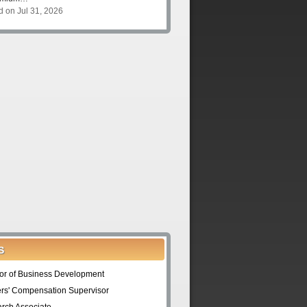
d on Jul 31, 2026
S
tor of Business Development
rs' Compensation Supervisor