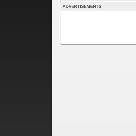
ADVERTISEMENTS