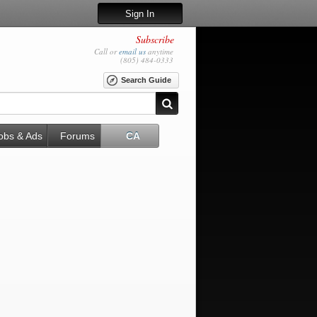
Sign In
Subscribe
Call or
email us
anytime
(805) 484-0333
Search Guide
obs & Ads
Forums
CA