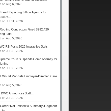
d on Aug 6, 2026
Fraud Reporting Bill on Agenda for
esday…
d on Jul 31, 2026
Roofing Contractors Fined $282,420
wing Fatal…
d on Aug 5, 2026
WCIRB Posts 2026 Interactive Stats…
d on Jul 30, 2026
preme Court Suspends Comp Attorney for
doning…
d on Jul 30, 2026
ll Would Mandate Employer-Directed Care
d on Aug 5, 2026
s
DWC Announces Staff…
d on Jul 30, 2026
Carrier Not Entitled to Summary Judgment
remium…