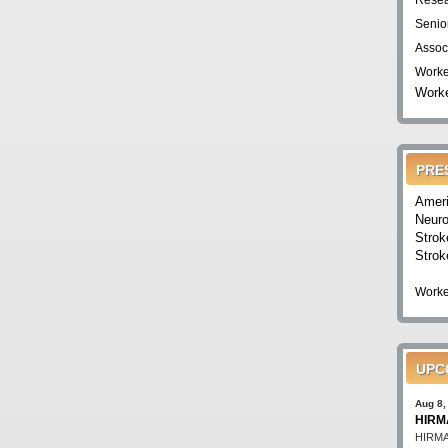
Resea
Senio
Assoc
Worke
Worke
PRE
Ameri
Neuro
Strok
Strok
Worke
UPC
Aug 8,
HIRMA
HIRMA'