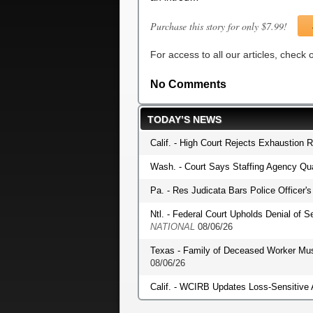
Purchase this story for only $7.99!
For access to all our articles, check
No Comments
TODAY’S NEWS
Calif. - High Court Rejects Exhaustion 
Wash. - Court Says Staffing Agency Qua
Pa. - Res Judicata Bars Police Officer
Ntl. - Federal Court Upholds Denial of S
NATIONAL
08/06/26
Texas - Family of Deceased Worker Mu
08/06/26
Calif. - WCIRB Updates Loss-Sensitive