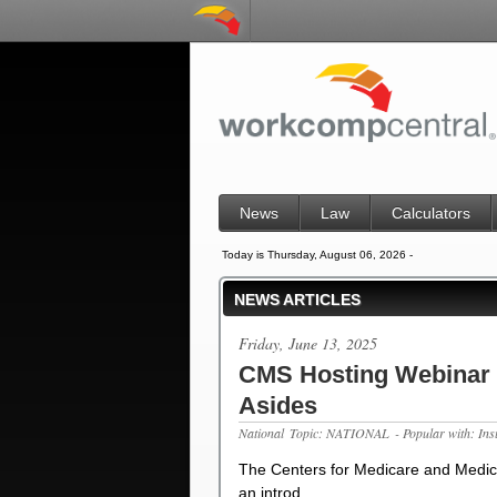
News
Law
Calculators
Today is Thursday, August 06, 2026 -
NEWS ARTICLES
Friday, June 13, 2025
CMS Hosting Webinar o
Asides
National
Topic: NATIONAL
- Popular with: In
The Centers for Medicare and Medica
an introd…