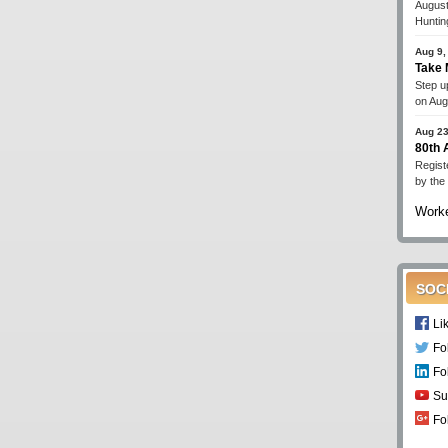
August
Huntin
Aug 9,
Take 
Step up
on Aug
Aug 23
80th
Regist
by the
Worke
SOC
Li
Fo
Fo
Su
Fo