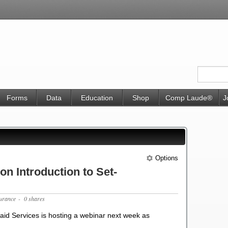
Forms
Data
Education
Shop
Comp Laude®
J
Options
n Introduction to Set-
surance
- 0 shares
id Services is hosting a webinar next week as