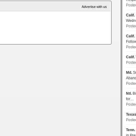
Poste
Advertise with us
Calif.
Wedn
Poste
Calif.
Follo
Poste
Calif.
Poste
Md.
Su
Aban
Poste
Ntl.
Bi
for…
Poste
Texa
Poste
Tenn.
in P