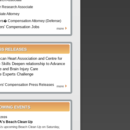
rch Associate
r Research Associate
iate Attorney
rs� Compensation Attorney (Defense)
rs' Compensation Jobs
more
SS RELEASES
can Heart Association and Centre for
 Skills Deepen relationship to Advance
e and Brain Injury Care
e Experts Challenge
rs' Compensation Press Releases
more
OMING EVENTS
 2026
's Beach Clean Up
s upcoming Beach Clean Up on Saturday,