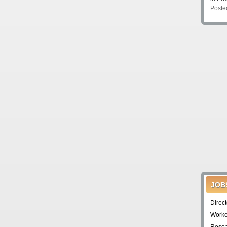
Poste
JOB
Direc
Worke