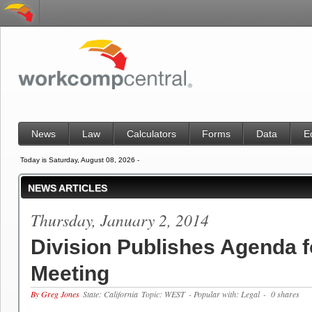
News
Law
Calculators
Forms
Data
E
Today is Saturday, August 08, 2026 -
NEWS ARTICLES
Thursday, January 2, 2014
Division Publishes Agenda f
Meeting
By Greg Jones
State: California
Topic: WEST
- Popular with: Legal
- 0 shares