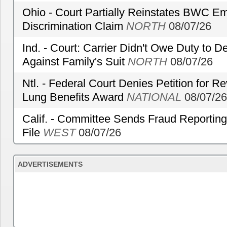
Ohio - Court Partially Reinstates BWC Emp
Discrimination Claim
NORTH
08/07/26
Ind. - Court: Carrier Didn't Owe Duty to 
Against Family's Suit
NORTH
08/07/26
Ntl. - Federal Court Denies Petition for R
Lung Benefits Award
NATIONAL
08/07/26
Calif. - Committee Sends Fraud Reporting
File
WEST
08/07/26
ADVERTISEMENTS