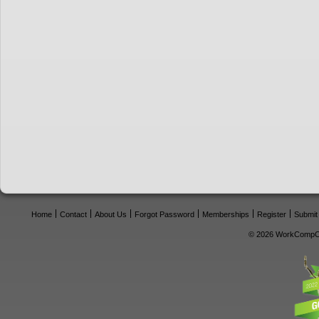
Home
Contact
About Us
Forgot Password
Memberships
Register
Submit
© 2026 WorkCompCe