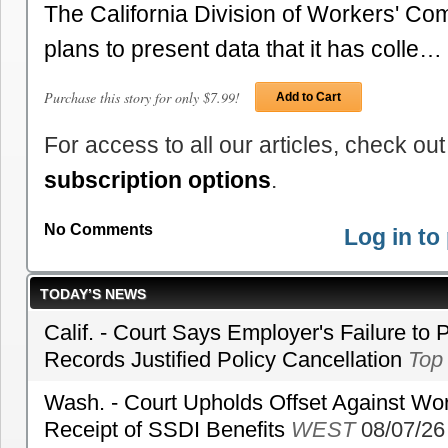
The California Division of Workers' Com
plans to present data that it has colle…
Purchase this story for only $7.99!
Add to Cart
For access to all our articles, check out
subscription options
.
No Comments
Log in t
TODAY’S NEWS
Calif. - Court Says Employer's Failure to 
Records Justified Policy Cancellation
Top
Wash. - Court Upholds Offset Against Wor
Receipt of SSDI Benefits
WEST
08/07/26