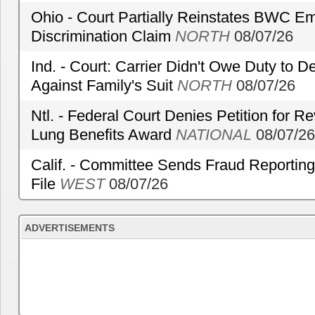
Ohio - Court Partially Reinstates BWC Emp
Discrimination Claim
NORTH
08/07/26
Ind. - Court: Carrier Didn't Owe Duty to 
Against Family's Suit
NORTH
08/07/26
Ntl. - Federal Court Denies Petition for R
Lung Benefits Award
NATIONAL
08/07/26
Calif. - Committee Sends Fraud Reporting
File
WEST
08/07/26
ADVERTISEMENTS