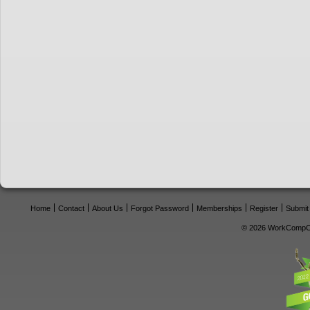
Home
Contact
About Us
Forgot Password
Memberships
Register
Submit
© 2026 WorkCompCe