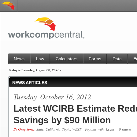
News
Law
Calculators
Forms
Data
E
Today is Saturday, August 08, 2026 -
NEWS ARTICLES
Tuesday, October 16, 2012
Latest WCIRB Estimate Red
Savings by $90 Million
By Greg Jones
State: California
Topic: WEST
- Popular with: Legal
- 0 shares