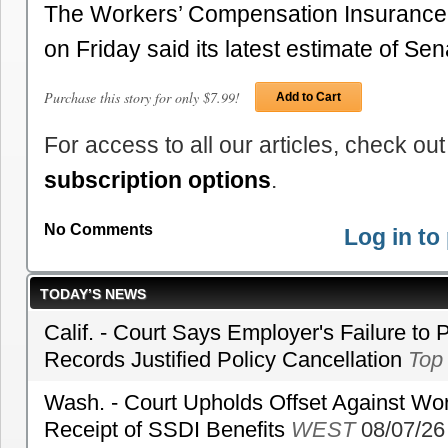
The Workers’ Compensation Insurance
on Friday said its latest estimate of S
Purchase this story for only $7.99!
Add to Cart
For access to all our articles, check out
subscription options
.
No Comments
Log in t
TODAY’S NEWS
Calif. - Court Says Employer's Failure to 
Records Justified Policy Cancellation
Top
Wash. - Court Upholds Offset Against Wor
Receipt of SSDI Benefits
WEST
08/07/26