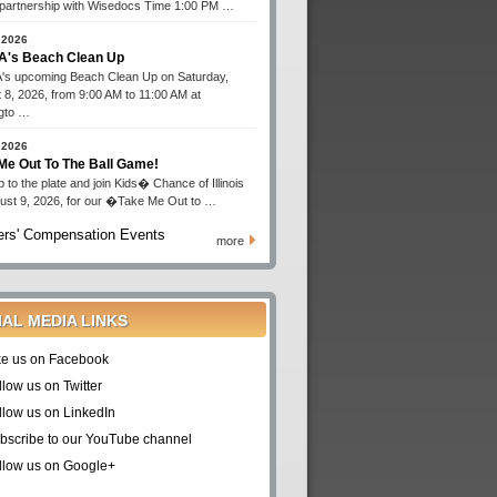
n partnership with Wisedocs Time 1:00 PM …
 2026
's Beach Clean Up
s upcoming Beach Clean Up on Saturday,
 8, 2026, from 9:00 AM to 11:00 AM at
gto …
 2026
Me Out To The Ball Game!
 to the plate and join Kids� Chance of Illinois
ust 9, 2026, for our �Take Me Out to …
rs' Compensation Events
more
IAL MEDIA LINKS
ke us on Facebook
llow us on Twitter
llow us on LinkedIn
bscribe to our YouTube channel
llow us on Google+