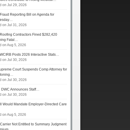
d on Jul 29, 2026
Fraud Reporting Bill on Agenda for
esday…
d on Jul 31, 2026
Roofing Contractors Fined $282,420
wing Fatal…
d on Aug 5, 2026
WCIRB Posts 2026 Interactive Stats…
d on Jul 30, 2026
preme Court Suspends Comp Attorney for
doning…
d on Jul 30, 2026
s
DWC Announces Staff…
d on Jul 30, 2026
ll Would Mandate Employer-Directed Care
d on Aug 5, 2026
Carrier Not Entitled to Summary Judgment
remium…