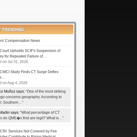
 TRENDING
rs' Compensation News
Court Upholds SCIF's Suspension of
ney for Repeated Failure of…
d on Jul 31, 2026
CWCI Study Finds CT Surge Defies
le…
d on Aug 4, 2026
co Muñoz says:
“One of the most striking
ings concerns geography. According to
, Southern…”
Martin says:
“What percentage of CT
ms do QME�s find are legit? What is…”
RI: Services Not Covered by Fee
ules Contribute to Rising Medical…