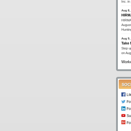
Inc. i
Aug 8,
HIRMA
HIRMA'
August
Huntin
Aug 9,
Take 
Step up
on Aug
Worke
SOC
Li
Fo
Fo
Su
Fo