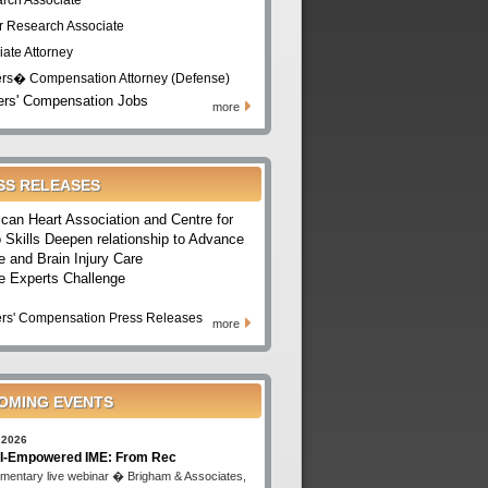
rch Associate
r Research Associate
iate Attorney
rs� Compensation Attorney (Defense)
rs' Compensation Jobs
more
SS RELEASES
can Heart Association and Centre for
 Skills Deepen relationship to Advance
e and Brain Injury Care
e Experts Challenge
rs' Compensation Press Releases
more
OMING EVENTS
 2026
I-Empowered IME: From Rec
mentary live webinar � Brigham & Associates,