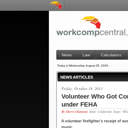
News
Law
Calculators
Today is Wednesday, August 05, 2026 -
NEWS ARTICLES
Friday, October 18, 2013
Volunteer Who Got C
under FEHA
By Sherri Okamoto
State: California
Topic: WE
A volunteer firefighter's receipt of 
munic…