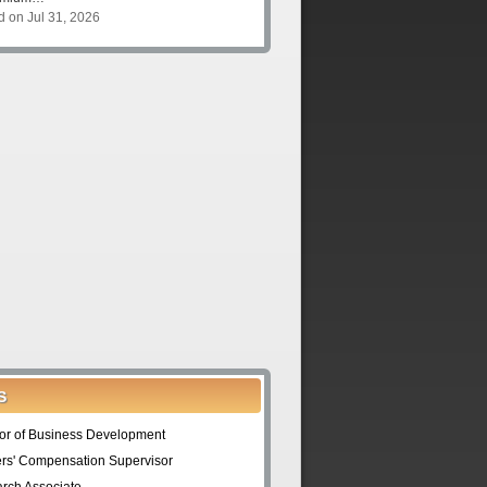
d on Jul 31, 2026
S
tor of Business Development
rs' Compensation Supervisor