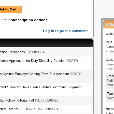
Add to Cart
 out our
subscription options
.
NOW
Log in to post a comment
Worke
Calif.
Attor
Poste
ension Reductions
Top
08/05/26
Calif.
fficer's Application for Duty Disability Pension
NORTH
Simp
Poste
ms Against Employer Arising From Bus Accident
SOUTH
Fran
find
CWCI
endant Shouldn't Have Been Granted Summary Judgment
Tom 
clai
420 Following Fatal Fall
WEST
08/05/26
ected Care for FECA
NATIONAL
08/05/26
Ntl.
WC
Sched