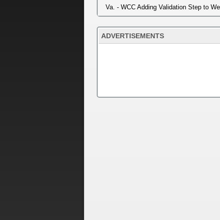
Va. - WCC Adding Validation Step to W
ADVERTISEMENTS