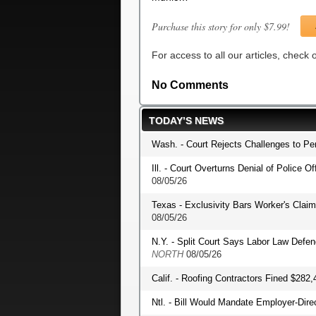
Purchase this story for only $7.99!
For access to all our articles, check
No Comments
TODAY’S NEWS
Wash. - Court Rejects Challenges to P
Ill. - Court Overturns Denial of Police O
08/05/26
Texas - Exclusivity Bars Worker's Clai
08/05/26
N.Y. - Split Court Says Labor Law Def
NORTH
08/05/26
Calif. - Roofing Contractors Fined $282,
Ntl. - Bill Would Mandate Employer-Dir