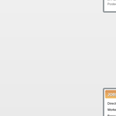
Poste
JOB
Direc
Worke