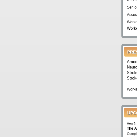
Resea
Senio
Assoc
Worke
Worke
PRE
Ameri
Neuro
Strok
Strok
Worke
UPC
Aug 5,
The A
Compli