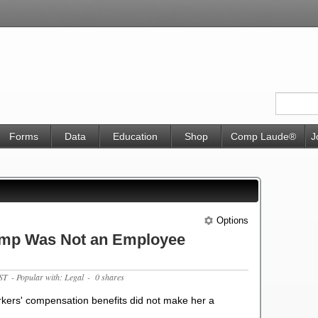
Forms
Data
Education
Shop
Comp Laude®
J
Options
omp Was Not an Employee
ST
- Popular with: Legal
- 0 shares
workers' compensation benefits did not make her a