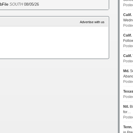
ebFile
SOUTH
08/05/26
Poste
Calif.
Wedn
Advertise with us
Poste
Calif.
Follo
Poste
Calif.
Poste
Md.
Su
Aban
Poste
Texa
Poste
Ntl.
Bi
for…
Poste
Tenn.
in P