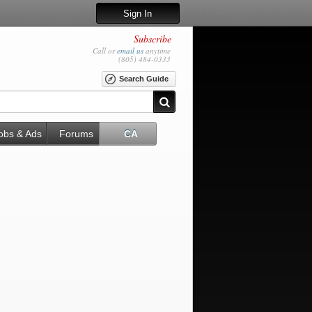
Sign In
Subscribe
Call or
email us
anytime
(805) 484-0333
Search Guide
obs & Ads
Forums
CA