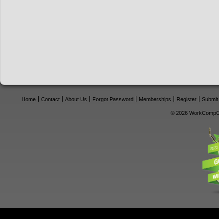
Home
Contact
About Us
Forgot Password
Memberships
Register
Submit
© 2026 WorkCompCe