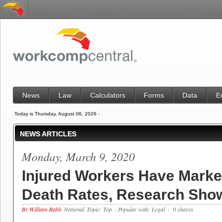
News
Law
Calculators
Forms
Data
E
Today is Thursday, August 06, 2026 -
NEWS ARTICLES
Monday, March 9, 2020
Injured Workers Have Marke
Death Rates, Research Sho
By William Rabb
National
Topic: Top
- Popular with: Legal
- 0 shares