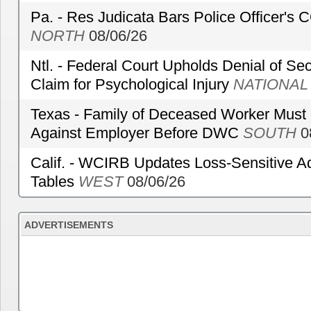
Pa. - Res Judicata Bars Police Officer's
NORTH
08/06/26
Ntl. - Federal Court Upholds Denial of Sec
Claim for Psychological Injury
NATIONAL
Texas - Family of Deceased Worker Must 
Against Employer Before DWC
SOUTH
0
Calif. - WCIRB Updates Loss-Sensitive A
Tables
WEST
08/06/26
ADVERTISEMENTS