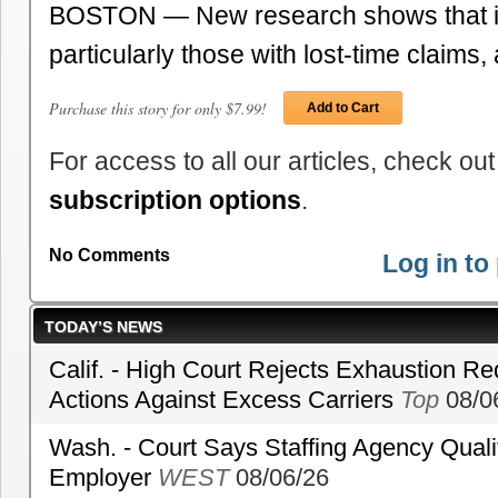
BOSTON — New research shows that in
particularly those with lost-time claims
Purchase this story for only $7.99!
Add to Cart
For access to all our articles, check out
subscription options
.
No Comments
Log in t
TODAY’S NEWS
Calif. - High Court Rejects Exhaustion Re
Actions Against Excess Carriers
Top
08/0
Wash. - Court Says Staffing Agency Qualif
Employer
WEST
08/06/26