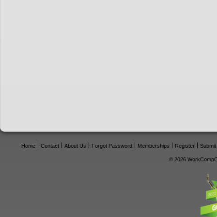
Home
Contact
About Us
Forgot Password
Memberships
Register
Submit
© 2026 WorkCompCe