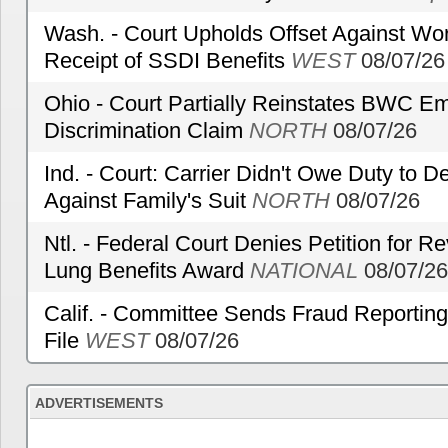
Wash. - Court Upholds Offset Against Wor
Receipt of SSDI Benefits
WEST
08/07/26
Ohio - Court Partially Reinstates BWC Emp
Discrimination Claim
NORTH
08/07/26
Ind. - Court: Carrier Didn't Owe Duty to 
Against Family's Suit
NORTH
08/07/26
Ntl. - Federal Court Denies Petition for R
Lung Benefits Award
NATIONAL
08/07/26
Calif. - Committee Sends Fraud Reporting
File
WEST
08/07/26
ADVERTISEMENTS