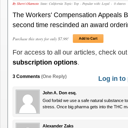
By Sherri Okamoto
State: California
Topic: Top
- Popular with: Legal
- 0 shares
The Workers' Compensation Appeals Bo
second time rescinded an award order
Purchase this story for only $7.99!
Add to Cart
For access to all our articles, check out
subscription options
.
3 Comments
(One Reply)
Log in t
John A. Don esq.
God forbid we use a safe natural substance t
stress. Once big pharma gets into the THC mar
Alexander Zaks