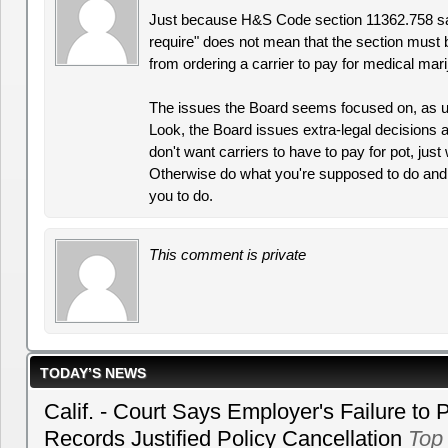
Just because H&S Code section 11362.758 say
require" does not mean that the section must b
from ordering a carrier to pay for medical mari
The issues the Board seems focused on, as us
Look, the Board issues extra-legal decisions all
don't want carriers to have to pay for pot, just
Otherwise do what you're supposed to do and 
you to do.
This comment is private
TODAY’S NEWS
Calif. - Court Says Employer's Failure to 
Records Justified Policy Cancellation
Top