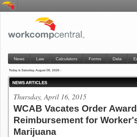
News
Law
Calculators
Forms
Data
E
Today is Saturday, August 08, 2026 -
NEWS ARTICLES
Thursday, April 16, 2015
WCAB Vacates Order Award
Reimbursement for Worker'
Marijuana