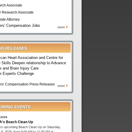
rch Associate
r Research Associate
iate Attorney
rs' Compensation Jobs
more
SS RELEASES
can Heart Association and Centre for
 Skills Deepen relationship to Advance
e and Brain Injury Care
e Experts Challenge
rs' Compensation Press Releases
more
OMING EVENTS
 2026
's Beach Clean Up
s upcoming Beach Clean Up on Saturday,
 8, 2026, from 9:00 AM to 11:00 AM at