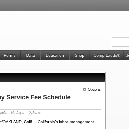
Forms
Data
Education
Shop
Comp Laude®
J
Options
 Service Fee Schedule
opular with: Legal
- 0 shares
fOAKLAND, Calif. – California’s labor-management