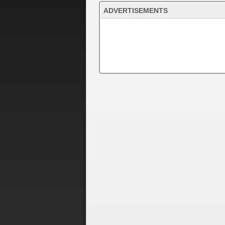
ADVERTISEMENTS