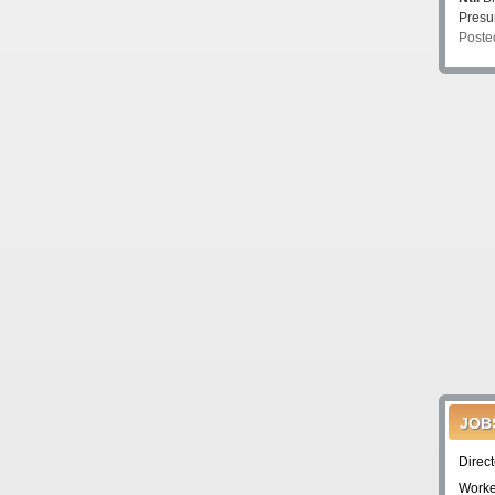
Pres
Poste
JOB
Direc
Worke