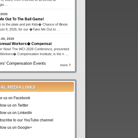
gto …
 2026
Me Out To The Ball Game!
 to the plate and join Kids� Chance of Illinois
ust 9, 2026, for our �Take Me Out to …
-26, 2026
 Annual Workers� Compensat
er Now! The WCI 2026 Conference, presented
 Workers� Compensation Institute, is the n …
rs' Compensation Events
more
IAL MEDIA LINKS
ke us on Facebook
llow us on Twitter
llow us on LinkedIn
bscribe to our YouTube channel
llow us on Google+