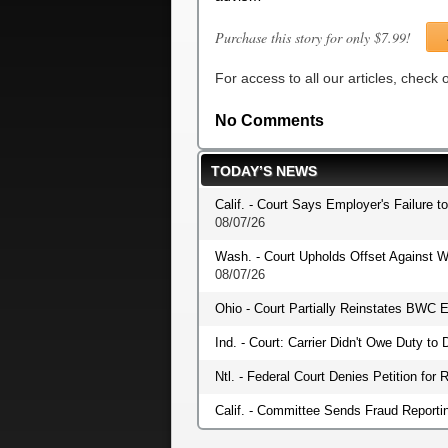
Purchase this story for only $7.99!
For access to all our articles, check
No Comments
TODAY’S NEWS
Calif. - Court Says Employer's Failure t
08/07/26
Wash. - Court Upholds Offset Against W
08/07/26
Ohio - Court Partially Reinstates BWC E
Ind. - Court: Carrier Didn't Owe Duty t
Ntl. - Federal Court Denies Petition fo
Calif. - Committee Sends Fraud Reportin