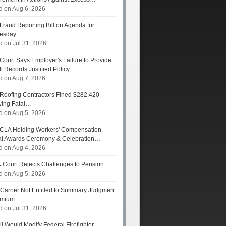
d on Aug 6, 2026
Fraud Reporting Bill on Agenda for
esday…
d on Jul 31, 2026
Court Says Employer's Failure to Provide
ll Records Justified Policy…
d on Aug 7, 2026
Roofing Contractors Fined $282,420
wing Fatal…
d on Aug 5, 2026
CLA Holding Workers' Compensation
l Awards Ceremony & Celebration…
d on Aug 4, 2026
.
Court Rejects Challenges to Pension…
d on Aug 5, 2026
Carrier Not Entitled to Summary Judgment
remium…
d on Jul 31, 2026
ll Would Modify Federal Firefighter