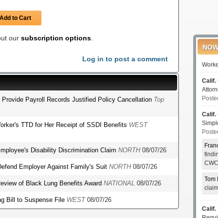
Add to Cart
 out our
subscription options
.
NOW
Log in to post a comment
Worke
Calif.
Attor
Poste
o Provide Payroll Records Justified Policy Cancellation
Top
Calif.
Simp
orker's TTD for Her Receipt of SSDI Benefits
WEST
Poste
Fran
mployee's Disability Discrimination Claim
NORTH
08/07/26
find
CWCI
o Defend Employer Against Family's Suit
NORTH
08/07/26
Tom 
r Review of Black Lung Benefits Award
NATIONAL
08/07/26
clai
g Bill to Suspense File
WEST
08/07/26
Calif.
Requi