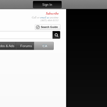
Sign In
Subscribe
Call or
email us
anytime
(805) 484-0333
Search Guide
obs & Ads
Forums
CA