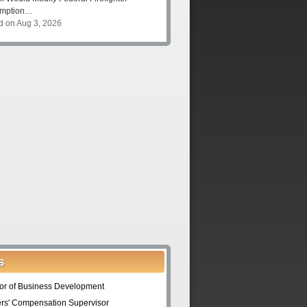
umption…
d on Aug 3, 2026
S
tor of Business Development
rs' Compensation Supervisor