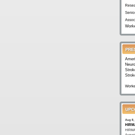
Resea
Senio
Assoc
Worke
PRE
Ameri
Neuro
Strok
Strok
Worke
UPC
Aug 8,
HIRMA
HIRMA'
August