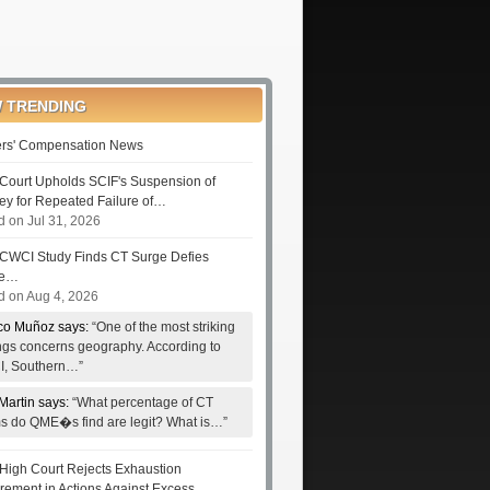
 TRENDING
rs' Compensation News
Court Upholds SCIF's Suspension of
ney for Repeated Failure of…
d on Jul 31, 2026
CWCI Study Finds CT Surge Defies
le…
d on Aug 4, 2026
co Muñoz says:
“One of the most striking
ings concerns geography. According to
, Southern…”
Martin says:
“What percentage of CT
ms do QME�s find are legit? What is…”
High Court Rejects Exhaustion
rement in Actions Against Excess…