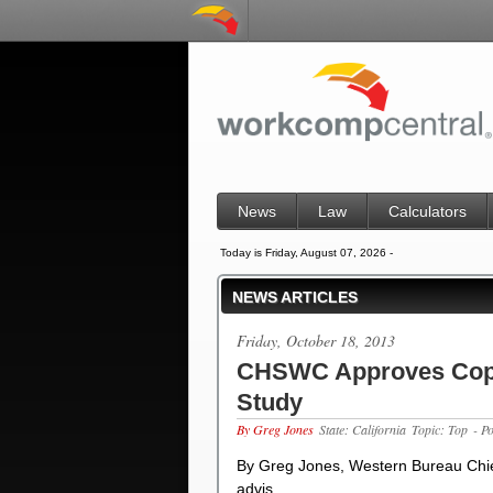
News
Law
Calculators
Today is Friday, August 07, 2026 -
NEWS ARTICLES
Friday, October 18, 2013
CHSWC Approves Copy
Study
By Greg Jones
State: California
Topic: Top
- P
By Greg Jones, Western Bureau Chie
advis…