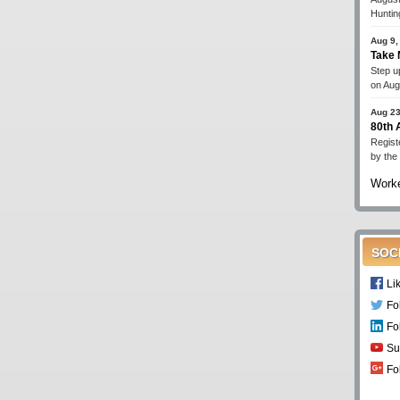
Huntin
Aug 9,
Take 
Step up
on Aug
Aug 23
80th
Regist
by the
Worke
SOC
Li
Fo
Fo
Su
Fo