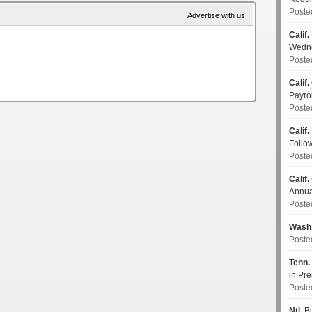
Poste
Advertise with us
Calif.
Wedn
Poste
Calif.
Payro
Poste
Calif.
Follo
Poste
Calif.
Annua
Poste
Wash
Poste
Tenn.
in P
Poste
Ntl.
Bi