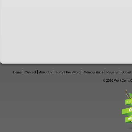
Home
Contact
About Us
Forgot Password
Memberships
Register
Submit
© 2026 WorkCompCe