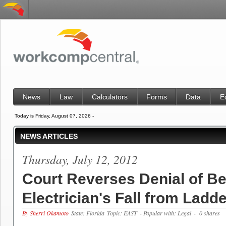
News
Law
Calculators
Forms
Data
E
Today is Friday, August 07, 2026 -
NEWS ARTICLES
Thursday, July 12, 2012
Court Reverses Denial of Ben
Electrician's Fall from Ladd
By Sherri Okamoto
State: Florida
Topic: EAST
- Popular with: Legal
- 0 shares