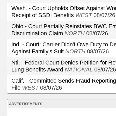
Wash. - Court Upholds Offset Against Wor
Receipt of SSDI Benefits
WEST
08/07/26
Ohio - Court Partially Reinstates BWC Emp
Discrimination Claim
NORTH
08/07/26
Ind. - Court: Carrier Didn't Owe Duty to 
Against Family's Suit
NORTH
08/07/26
Ntl. - Federal Court Denies Petition for R
Lung Benefits Award
NATIONAL
08/07/26
Calif. - Committee Sends Fraud Reporting
File
WEST
08/07/26
ADVERTISEMENTS