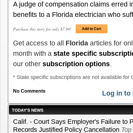
A judge of compensation claims erred i
benefits to a Florida electrician who s
Purchase this story for only $7.99!
Add to Cart
Get access to all
Florida
articles for o
month with a
state specific subscript
our other
subscription options
.
* State specific subscriptions are not available for C
No Comments
Log in t
TODAY’S NEWS
Calif. - Court Says Employer's Failure to 
Records Justified Policy Cancellation
Top