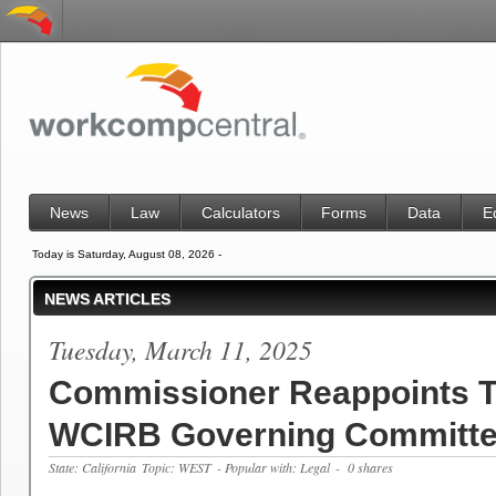
News
Law
Calculators
Forms
Data
E
Today is Saturday, August 08, 2026 -
NEWS ARTICLES
Tuesday, March 11, 2025
Commissioner Reappoints T
WCIRB Governing Committ
State: California
Topic: WEST
- Popular with: Legal
- 0 shares