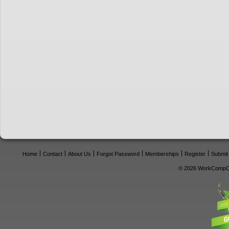
Home
Contact
About Us
Forgot Password
Memberships
Register
Submit
© 2026 WorkCompCe