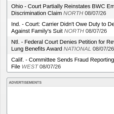
Ohio - Court Partially Reinstates BWC Emp
Discrimination Claim
NORTH
08/07/26
Ind. - Court: Carrier Didn't Owe Duty to 
Against Family's Suit
NORTH
08/07/26
Ntl. - Federal Court Denies Petition for R
Lung Benefits Award
NATIONAL
08/07/26
Calif. - Committee Sends Fraud Reporting
File
WEST
08/07/26
ADVERTISEMENTS