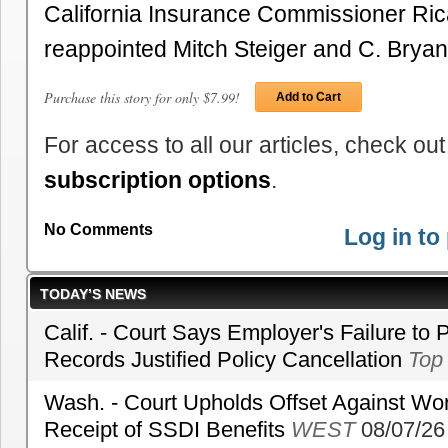
California Insurance Commissioner Ric
reappointed Mitch Steiger and C. Bryan 
Purchase this story for only $7.99!
Add to Cart
For access to all our articles, check out
subscription options
.
No Comments
Log in t
TODAY’S NEWS
Calif. - Court Says Employer's Failure to 
Records Justified Policy Cancellation
Top
Wash. - Court Upholds Offset Against Wor
Receipt of SSDI Benefits
WEST
08/07/26