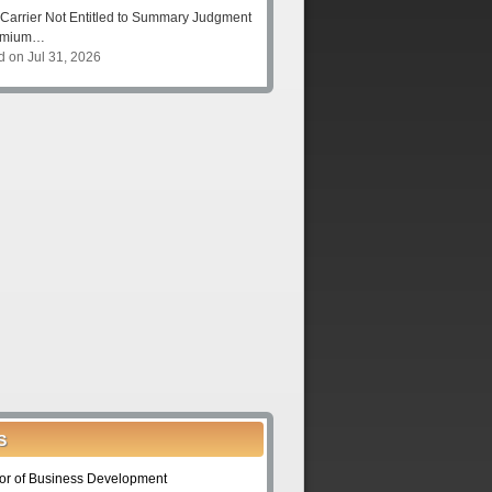
Carrier Not Entitled to Summary Judgment
remium…
d on Jul 31, 2026
S
tor of Business Development