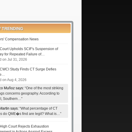
 TRENDING
rs' Compensation News
Court Upholds SCIF's Suspension of
ney for Repeated Failure of…
d on Jul 31, 2026
CWCI Study Finds CT Surge Defies
le…
d on Aug 4, 2026
co Muñoz says:
“One of the most striking
ings concerns geography. According to
, Southern…”
Martin says:
“What percentage of CT
ms do QME�s find are legit? What is…”
High Court Rejects Exhaustion
rement in Actions Against Excess…