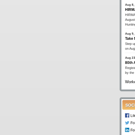
Aug 8,
HIRMA
HIRMA'
August
Huntin
Aug 9,
Take 
Step up
on Aug
Aug 23
80th
Regist
by the
Worke
SOC
Li
Fo
Fo