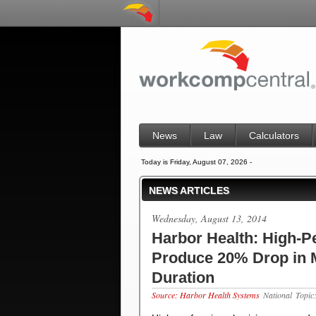
News
Law
Calculators
Today is Friday, August 07, 2026 -
NEWS ARTICLES
Wednesday, August 13, 2014
Harbor Health: High-P
Produce 20% Drop in 
Duration
Source: Harbor Health Systems
National
Topi