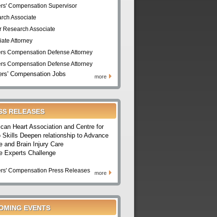
rs' Compensation Supervisor
rch Associate
r Research Associate
iate Attorney
rs Compensation Defense Attorney
rs Compensation Defense Attorney
rs' Compensation Jobs
more
SS RELEASES
can Heart Association and Centre for
 Skills Deepen relationship to Advance
e and Brain Injury Care
e Experts Challenge
rs' Compensation Press Releases
more
OMING EVENTS