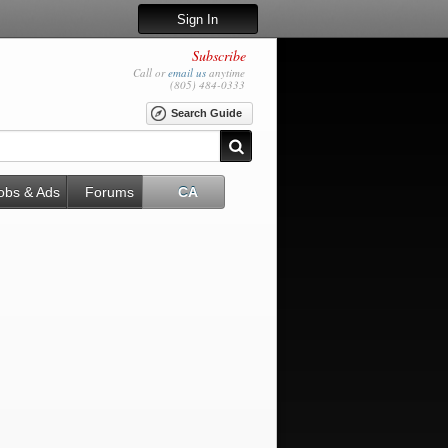
Sign In
Subscribe
Call or
email us
anytime
(805) 484-0333
Search Guide
obs & Ads
Forums
CA