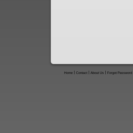
Home
Contact
About Us
Forgot Password