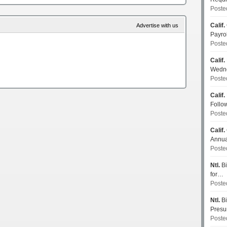
Poste
Calif.
Advertise with us
Payro
Poste
Calif.
Wedn
Poste
Calif.
Follo
Poste
Calif.
Annua
Poste
Ntl.
Bi
for…
Poste
Ntl.
Bi
Pres
Poste