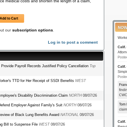
e medical costs and shorten the length of a claim,
Add to Cart
NOW
 out our
subscription options
.
Worke
Log in to post a comment
Calif.
Attor
Poste
o Provide Payroll Records Justified Policy Cancellation
Top
Calif.
Simp
Poste
orker's TTD for Her Receipt of SSDI Benefits
WEST
Fran
find
CWCI
mployee's Disability Discrimination Claim
NORTH
08/07/26
Tom 
o Defend Employer Against Family's Suit
NORTH
08/07/26
clai
r Review of Black Lung Benefits Award
NATIONAL
08/07/26
Calif.
g Bill to Suspense File
WEST
08/07/26
Requi