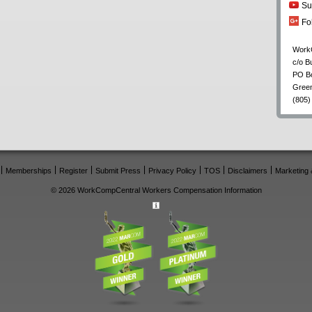
Su
Fo
Work
c/o B
PO B
Gree
(805)
Memberships
Register
Submit Press
Privacy Policy
TOS
Disclaimers
Marketing 
© 2026 WorkCompCentral Workers Compensation Information