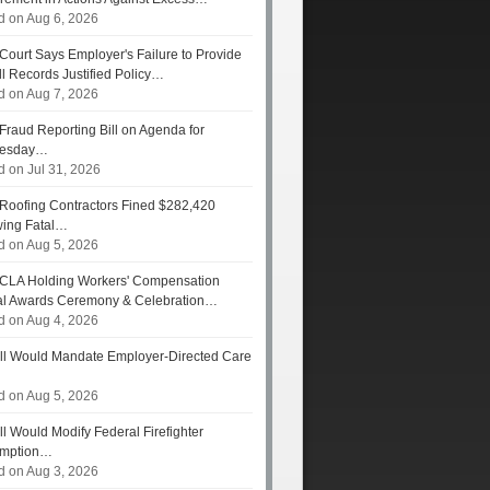
d on Aug 6, 2026
Court Says Employer's Failure to Provide
ll Records Justified Policy…
d on Aug 7, 2026
Fraud Reporting Bill on Agenda for
esday…
d on Jul 31, 2026
Roofing Contractors Fined $282,420
wing Fatal…
d on Aug 5, 2026
CLA Holding Workers' Compensation
l Awards Ceremony & Celebration…
d on Aug 4, 2026
ll Would Mandate Employer-Directed Care
d on Aug 5, 2026
ll Would Modify Federal Firefighter
umption…
d on Aug 3, 2026