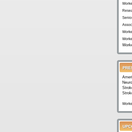
Worke
Resea
Senio
Assoc
Worke
Worke
Worke
PRE
Ameri
Neuro
Strok
Strok
Worke
UPC