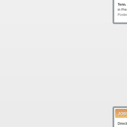
Tenn.
in P
Poste
JOB
Direc