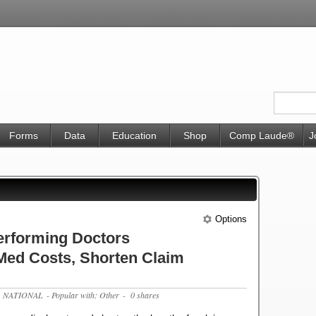
Forms
Data
Education
Shop
Comp Laude®
J
Options
erforming Doctors
Med Costs, Shorten Claim
c: NATIONAL
- Popular with: Other
- 0 shares