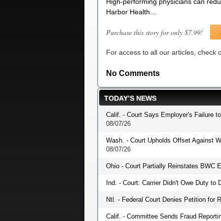
High-performing physicians can reduc
Harbor Health…
Purchase this story for only $7.99!
For access to all our articles, check
No Comments
TODAY’S NEWS
Calif. - Court Says Employer's Failure t
08/07/26
Wash. - Court Upholds Offset Against W
08/07/26
Ohio - Court Partially Reinstates BWC E
Ind. - Court: Carrier Didn't Owe Duty t
Ntl. - Federal Court Denies Petition fo
Calif. - Committee Sends Fraud Reportin