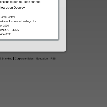
bscribe to our YouTube channel
llow us on Google+
CompCentral
usiness Insurance Holdings, Inc.
ox 1010
nwich
,
CT
06836
 484-0333
& Branding
Corporate Sales
Education
RSS