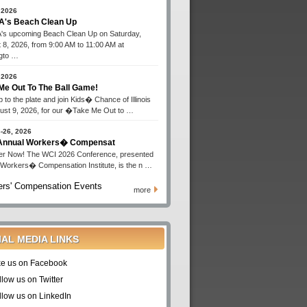
 2026
's Beach Clean Up
s upcoming Beach Clean Up on Saturday,
 8, 2026, from 9:00 AM to 11:00 AM at
gto …
 2026
Me Out To The Ball Game!
 to the plate and join Kids� Chance of Illinois
ust 9, 2026, for our �Take Me Out to …
-26, 2026
 Annual Workers� Compensat
er Now! The WCI 2026 Conference, presented
 Workers� Compensation Institute, is the n …
rs' Compensation Events
more
IAL MEDIA LINKS
ke us on Facebook
llow us on Twitter
llow us on LinkedIn