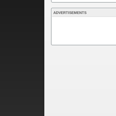
ADVERTISEMENTS