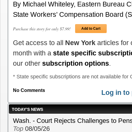
By Michael Whiteley, Eastern Bureau 
State Workers' Compensation Board
Purchase this story for only $7.99!
Add to Cart
Get access to all
New York
articles for
month with a
state specific subscript
our other
subscription options
.
* State specific subscriptions are not available for C
No Comments
Log in t
TODAY’S NEWS
Wash. - Court Rejects Challenges to Pen
Top
08/05/26