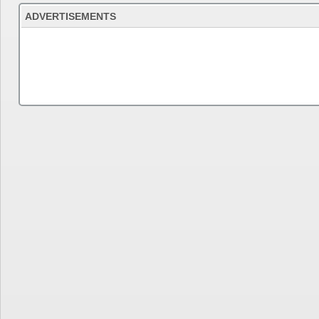
ADVERTISEMENTS