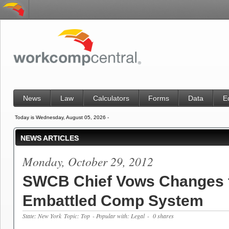
News
Law
Calculators
Forms
Data
E
Today is Wednesday, August 05, 2026 -
NEWS ARTICLES
Monday, October 29, 2012
SWCB Chief Vows Changes 
Embattled Comp System
State: New York
Topic: Top
- Popular with: Legal
- 0 shares