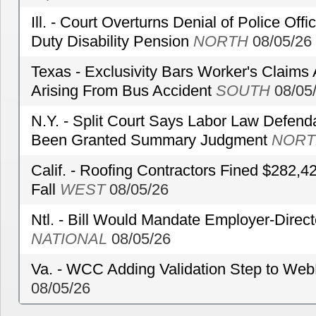
Ill. - Court Overturns Denial of Police Offic
Duty Disability Pension
NORTH
08/05/26
Texas - Exclusivity Bars Worker's Claims
Arising From Bus Accident
SOUTH
08/05
N.Y. - Split Court Says Labor Law Defend
Been Granted Summary Judgment
NORT
Calif. - Roofing Contractors Fined $282,4
Fall
WEST
08/05/26
Ntl. - Bill Would Mandate Employer-Direc
NATIONAL
08/05/26
Va. - WCC Adding Validation Step to Web
08/05/26