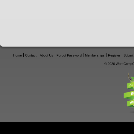
Home
Contact
About Us
Forgot Password
Memberships
Register
Submit
© 2026 WorkCompCe