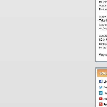
HIRMA'
August
Huntin
Aug 9,
Take 
Step up
on Aug
Aug 23
80th
Regist
by the
Worke
SOC
Li
Fo
Fo
Su
Fo