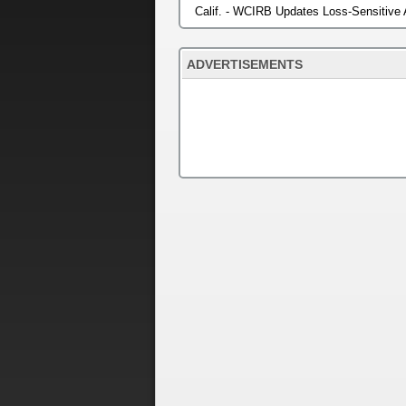
Calif. - WCIRB Updates Loss-Sensitive
ADVERTISEMENTS