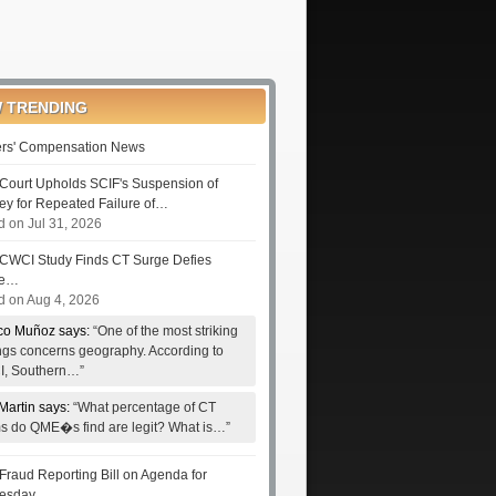
 TRENDING
rs' Compensation News
Court Upholds SCIF's Suspension of
ney for Repeated Failure of…
d on Jul 31, 2026
CWCI Study Finds CT Surge Defies
le…
d on Aug 4, 2026
co Muñoz says:
“One of the most striking
ings concerns geography. According to
, Southern…”
Martin says:
“What percentage of CT
ms do QME�s find are legit? What is…”
Fraud Reporting Bill on Agenda for
esday…