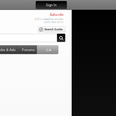
Sign In
Subscribe
Call or
email us
anytime
(805) 484-0333
Search Guide
obs & Ads
Forums
CA