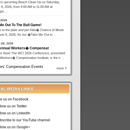
s upcoming Beach Clean Up on Saturday,
 8, 2026, from 9:00 AM to 11:00 AM at
gto …
 2026
Me Out To The Ball Game!
 to the plate and join Kids� Chance of Illinois
ust 9, 2026, for our �Take Me Out to …
-26, 2026
 Annual Workers� Compensat
er Now! The WCI 2026 Conference, presented
 Workers� Compensation Institute, is the n …
rs' Compensation Events
more
IAL MEDIA LINKS
ke us on Facebook
llow us on Twitter
llow us on LinkedIn
bscribe to our YouTube channel
llow us on Google+