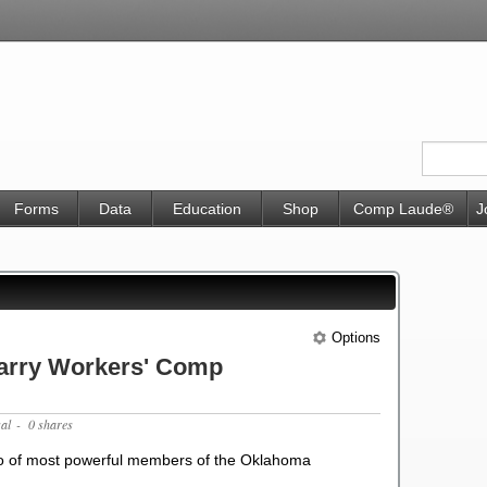
Forms
Data
Education
Shop
Comp Laude®
J
Options
arry Workers' Comp
gal
- 0 shares
wo of most powerful members of the Oklahoma