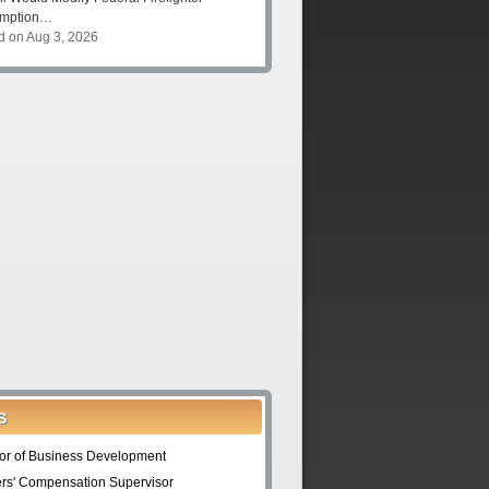
umption…
d on Aug 3, 2026
S
tor of Business Development
rs' Compensation Supervisor