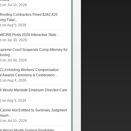
d on Jul 31, 2026
Roofing Contractors Fined $282,420
wing Fatal…
d on Aug 5, 2026
WCIRB Posts 2026 Interactive Stats…
d on Jul 30, 2026
preme Court Suspends Comp Attorney for
doning…
d on Jul 30, 2026
CLA Holding Workers' Compensation
l Awards Ceremony & Celebration…
d on Aug 4, 2026
ll Would Mandate Employer-Directed Care
d on Aug 5, 2026
Carrier Not Entitled to Summary Judgment
remium…
d on Jul 31, 2026
ll Would Modify Federal Firefighter