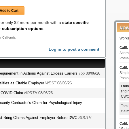
Add to Cart
 for only $2 more per month with a
state specific
NOW
er
subscription options
.
r California.
Worke
Calif.
Log in to post a comment
Attor
Poste
Calif.
Simp
Requirement in Actions Against Excess Carriers
Top
08/06/26
Poste
lifies as Citable Employer
WEST
08/06/26
Fran
find
's COVID Claim
NORTH
08/06/26
CWCI
ecurity Contractor's Claim for Psychological Injury
Tom 
clai
st Bring Claims Against Employer Before DWC
SOUTH
Calif.
Wedn