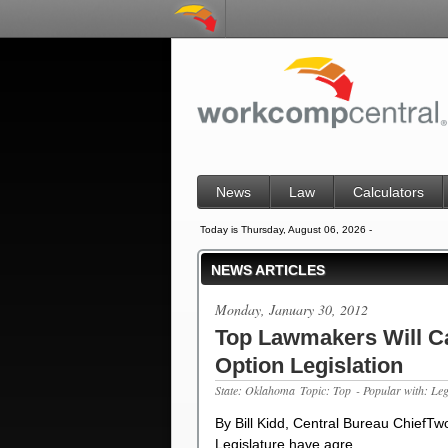
News
Law
Calculators
Today is Thursday, August 06, 2026 -
NEWS ARTICLES
Monday, January 30, 2012
Top Lawmakers Will C
Option Legislation
State: Oklahoma
Topic: Top
- Popular with: Le
By Bill Kidd, Central Bureau ChiefT
Legislature have agre…