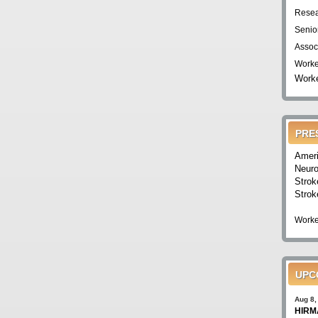
Resea
Senio
Assoc
Worke
Worke
PRE
Ameri
Neuro
Strok
Strok
Worke
UPC
Aug 8,
HIRMA