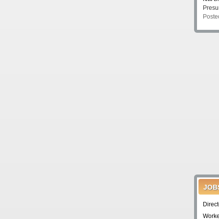
Pres
Poste
JOB
Direc
Worke