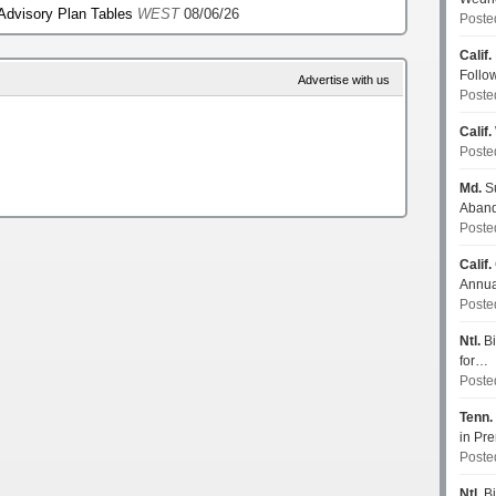
 Advisory Plan Tables
WEST
08/06/26
Poste
Calif.
Follo
Advertise with us
Poste
Calif.
Poste
Md.
Su
Aban
Poste
Calif.
Annua
Poste
Ntl.
Bi
for…
Poste
Tenn.
in P
Poste
Ntl.
Bi