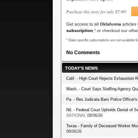
Purchase this story for only $7.99!
Get access to all
Oklahoma
articles
subscription
,*
or checkout our oth
* State specific subscriptions are not available fo
No Comments
TODAY’S NEWS
Calif. - High Court Rejects Exhaustion 
Wash. - Court Says Staffing Agency Qua
Pa. - Res Judicata Bars Police Officer
Ntl. - Federal Court Upholds Denial of S
NATIONAL
08/06/26
Texas - Family of Deceased Worker Mu
08/06/26