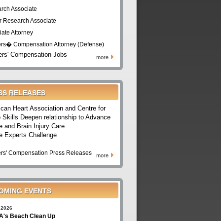
rch Associate
r Research Associate
iate Attorney
rs� Compensation Attorney (Defense)
rs' Compensation Jobs
more
SS RELEASES
can Heart Association and Centre for
 Skills Deepen relationship to Advance
e and Brain Injury Care
e Experts Challenge
rs' Compensation Press Releases
more
OMING EVENTS
 2026
's Beach Clean Up