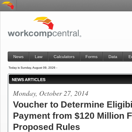
News
Law
Calculators
Forms
Data
E
Today is Sunday, August 09, 2026 -
NEWS ARTICLES
Monday, October 27, 2014
Voucher to Determine Eligibil
Payment from $120 Million 
Proposed Rules