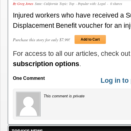
By Greg Jones
State: California
Topic: Top
- Popular with: Legal
- 0 shares
Injured workers who have received a 
Displacement Benefit voucher for an i
Purchase this story for only $7.99!
Add to Cart
For access to all our articles, check out
subscription options
.
One Comment
Log in t
This comment is private