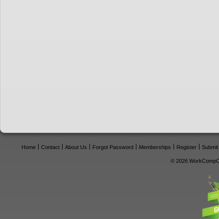
Home
Contact
About Us
Forgot Password
Memberships
Register
Submit
© 2026 WorkCompCe