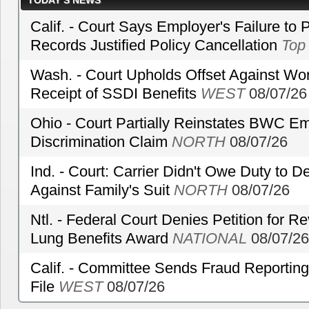
TODAY’S NEWS
Calif. - Court Says Employer's Failure to 
Records Justified Policy Cancellation
Top
Wash. - Court Upholds Offset Against Wor
Receipt of SSDI Benefits
WEST
08/07/26
Ohio - Court Partially Reinstates BWC Emp
Discrimination Claim
NORTH
08/07/26
Ind. - Court: Carrier Didn't Owe Duty to 
Against Family's Suit
NORTH
08/07/26
Ntl. - Federal Court Denies Petition for R
Lung Benefits Award
NATIONAL
08/07/26
Calif. - Committee Sends Fraud Reporting
File
WEST
08/07/26