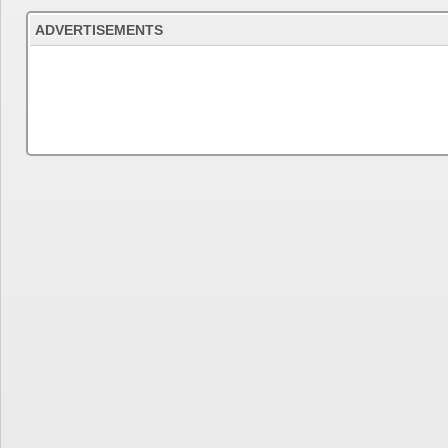
ADVERTISEMENTS