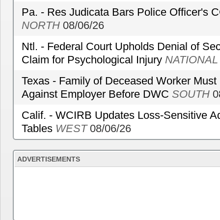
Pa. - Res Judicata Bars Police Officer's
NORTH
08/06/26
Ntl. - Federal Court Upholds Denial of Sec
Claim for Psychological Injury
NATIONAL
Texas - Family of Deceased Worker Must 
Against Employer Before DWC
SOUTH
0
Calif. - WCIRB Updates Loss-Sensitive A
Tables
WEST
08/06/26
ADVERTISEMENTS