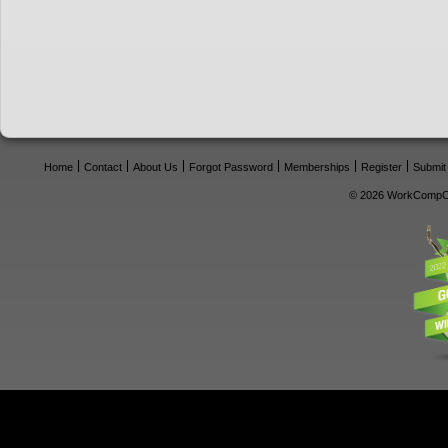
Home
Contact
About Us
Forgot Password
Memberships
Register
Submit
© 2026 WorkCompCe