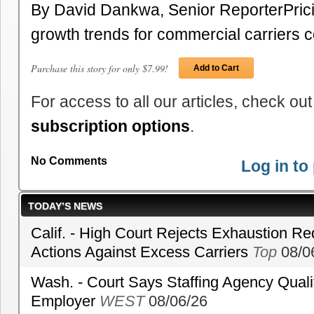
By David Dankwa, Senior ReporterPric
growth trends for commercial carriers 
Purchase this story for only $7.99!
Add to Cart
For access to all our articles, check out
subscription options
.
No Comments
Log in t
TODAY’S NEWS
Calif. - High Court Rejects Exhaustion Re
Actions Against Excess Carriers
Top
08/0
Wash. - Court Says Staffing Agency Qualif
Employer
WEST
08/06/26