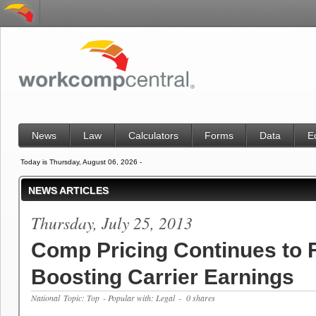
News
Law
Calculators
Forms
Data
E
Today is Thursday, August 06, 2026 -
NEWS ARTICLES
Thursday, July 25, 2013
Comp Pricing Continues to F
Boosting Carrier Earnings
National
Topic: Top
- Popular with: Legal
- 0 shares