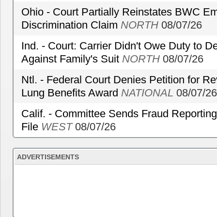
Ohio - Court Partially Reinstates BWC Emp
Discrimination Claim
NORTH
08/07/26
Ind. - Court: Carrier Didn't Owe Duty to 
Against Family's Suit
NORTH
08/07/26
Ntl. - Federal Court Denies Petition for R
Lung Benefits Award
NATIONAL
08/07/26
Calif. - Committee Sends Fraud Reporting
File
WEST
08/07/26
ADVERTISEMENTS