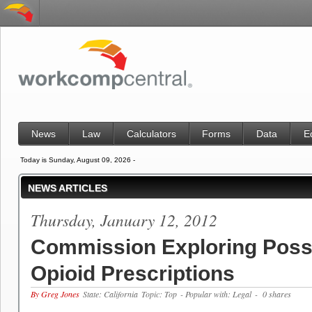
News
Law
Calculators
Forms
Data
E
Today is Sunday, August 09, 2026 -
NEWS ARTICLES
Thursday, January 12, 2012
Commission Exploring Possi
Opioid Prescriptions
By Greg Jones
State: California
Topic: Top
- Popular with: Legal
- 0 shares