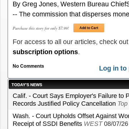
By Greg Jones, Western Bureau ChiefS
-- The commission that disperses mone
Purchase this story for only $7.99!
Add to Cart
For access to all our articles, check out
subscription options
.
No Comments
Log in t
TODAY’S NEWS
Calif. - Court Says Employer's Failure to 
Records Justified Policy Cancellation
Top
Wash. - Court Upholds Offset Against Wor
Receipt of SSDI Benefits
WEST
08/07/26