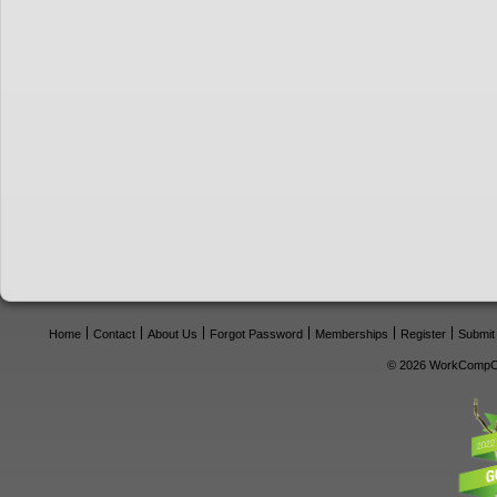
Home
Contact
About Us
Forgot Password
Memberships
Register
Submit
© 2026 WorkCompCe