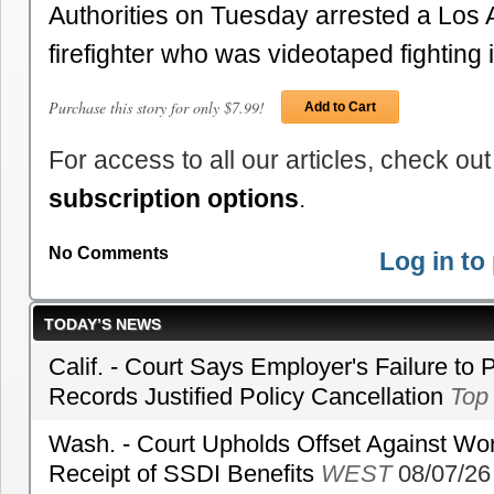
Authorities on Tuesday arrested a Los 
firefighter who was videotaped fighting
Purchase this story for only $7.99!
Add to Cart
For access to all our articles, check out
subscription options
.
No Comments
Log in t
TODAY’S NEWS
Calif. - Court Says Employer's Failure to 
Records Justified Policy Cancellation
Top
Wash. - Court Upholds Offset Against Wor
Receipt of SSDI Benefits
WEST
08/07/26