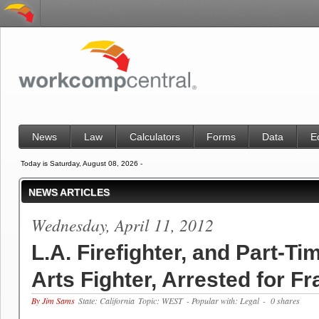
News
Law
Calculators
Forms
Data
E
Today is Saturday, August 08, 2026 -
NEWS ARTICLES
Wednesday, April 11, 2012
L.A. Firefighter, and Part-Ti
Arts Fighter, Arrested for F
By Jim Sams
State: California
Topic: WEST
- Popular with: Legal
- 0 shares