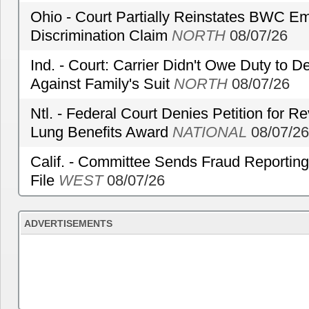
Ohio - Court Partially Reinstates BWC Emp
Discrimination Claim
NORTH
08/07/26
Ind. - Court: Carrier Didn't Owe Duty to 
Against Family's Suit
NORTH
08/07/26
Ntl. - Federal Court Denies Petition for R
Lung Benefits Award
NATIONAL
08/07/26
Calif. - Committee Sends Fraud Reporting
File
WEST
08/07/26
ADVERTISEMENTS