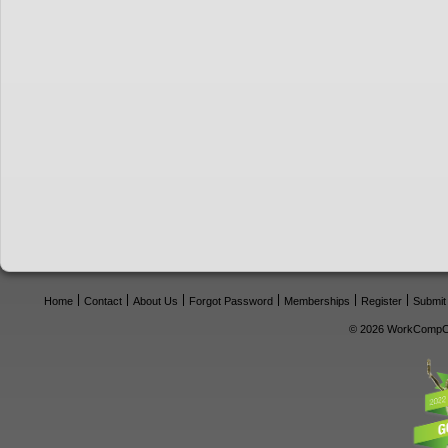
Home
Contact
About Us
Forgot Password
Memberships
Register
Submit
© 2026 WorkCompCe