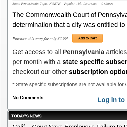
State: Pennsylvania
Topic: NORTH
- Popular with: Insurance
- 0 shares
The Commonwealth Court of Pennsylva
determination that a city was entitled t
Purchase this story for only $7.99!
Add to Cart
Get access to all
Pennsylvania
article
per month with a
state specific subscr
checkout our other
subscription optio
* State specific subscriptions are not available for C
No Comments
Log in t
TODAY’S NEWS
Calif. - Court Says Employer's Failure to 