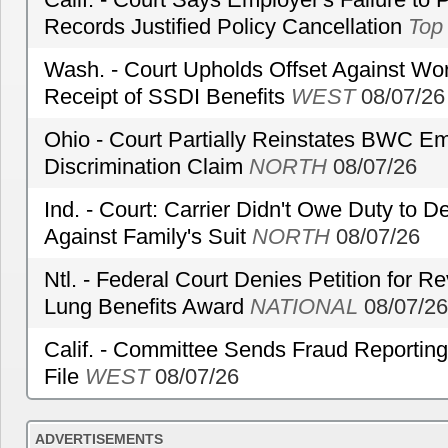
Records Justified Policy Cancellation
Top
Wash. - Court Upholds Offset Against Wor
Receipt of SSDI Benefits
WEST
08/07/26
Ohio - Court Partially Reinstates BWC Emp
Discrimination Claim
NORTH
08/07/26
Ind. - Court: Carrier Didn't Owe Duty to 
Against Family's Suit
NORTH
08/07/26
Ntl. - Federal Court Denies Petition for R
Lung Benefits Award
NATIONAL
08/07/26
Calif. - Committee Sends Fraud Reporting
File
WEST
08/07/26
ADVERTISEMENTS