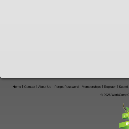
Home
Contact
About Us
Forgot Password
Memberships
Register
Submit
© 2026 WorkCompCe