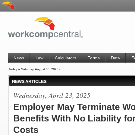
News
Law
Calculators
Forms
Data
E
Today is Saturday, August 08, 2026 -
NEWS ARTICLES
Wednesday, April 23, 2025
Employer May Terminate Wo
Benefits With No Liability for
Costs