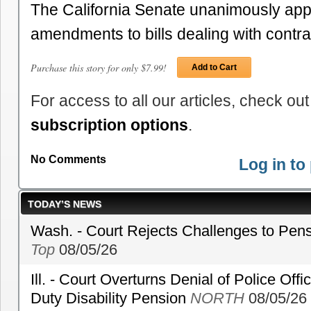
The California Senate unanimously ap
amendments to bills dealing with cont
Purchase this story for only $7.99!
Add to Cart
For access to all our articles, check out
subscription options
.
No Comments
Log in t
TODAY’S NEWS
Wash. - Court Rejects Challenges to Pen
Top
08/05/26
Ill. - Court Overturns Denial of Police Offic
Duty Disability Pension
NORTH
08/05/26