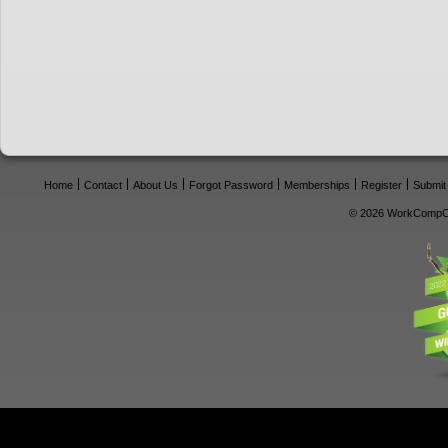
Home
Contact
About Us
Forgot Password
Memberships
Register
Submit
© 2026 WorkCompCe