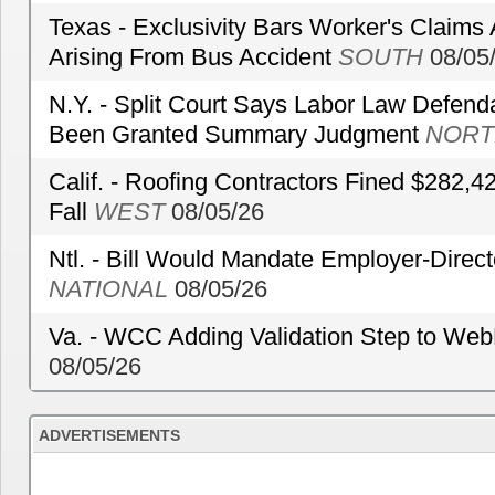
Texas - Exclusivity Bars Worker's Claims
Arising From Bus Accident
SOUTH
08/05
N.Y. - Split Court Says Labor Law Defend
Been Granted Summary Judgment
NORT
Calif. - Roofing Contractors Fined $282,4
Fall
WEST
08/05/26
Ntl. - Bill Would Mandate Employer-Direc
NATIONAL
08/05/26
Va. - WCC Adding Validation Step to Web
08/05/26
ADVERTISEMENTS