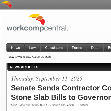
News
Law
Calculators
Forms
Data
E
Today is Wednesday, August 05, 2026 -
NEWS ARTICLES
Thursday, September 11, 2025
Senate Sends Contractor C
Stone Slab Bills to Governor
State: California
Topic: WEST
- Popular with: Legal
- 0 shares