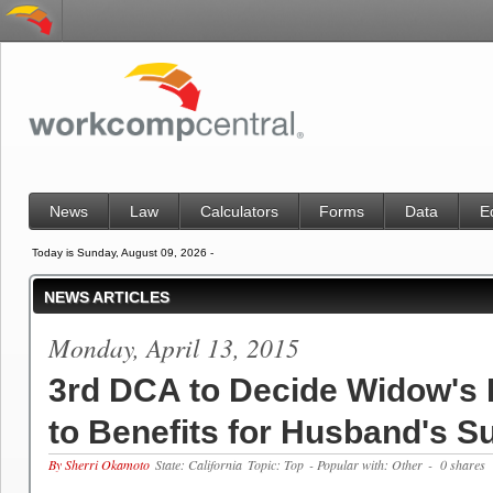
News
Law
Calculators
Forms
Data
E
Today is Sunday, August 09, 2026 -
NEWS ARTICLES
Monday, April 13, 2015
3rd DCA to Decide Widow's 
to Benefits for Husband's S
By Sherri Okamoto
State: California
Topic: Top
- Popular with: Other
- 0 shares