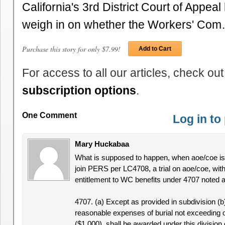
California's 3rd District Court of Appea
weigh in on whether the Workers' Co
Purchase this story for only $7.99!
Add to Cart
For access to all our articles, check out
subscription options
.
One Comment
Log in t
Mary Huckabaa
What is supposed to happen, when aoe/coe is d
join PERS per LC4708, a trial on aoe/coe, with
entitlement to WC benefits under 4707 noted 
4707. (a) Except as provided in subdivision (b
reasonable expenses of burial not exceeding 
($1,000), shall be awarded under this division