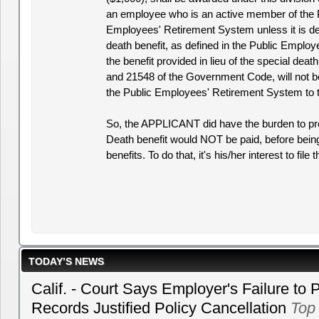
an employee who is an active member of the 
Employees' Retirement System unless it is de
death benefit, as defined in the Public Emplo
the benefit provided in lieu of the special deat
and 21548 of the Government Code, will not b
the Public Employees' Retirement System to t
So, the APPLICANT did have the burden to p
Death benefit would NOT be paid, before being
benefits. To do that, it's his/her interest to file 
TODAY’S NEWS
Calif. - Court Says Employer's Failure to 
Records Justified Policy Cancellation
Top