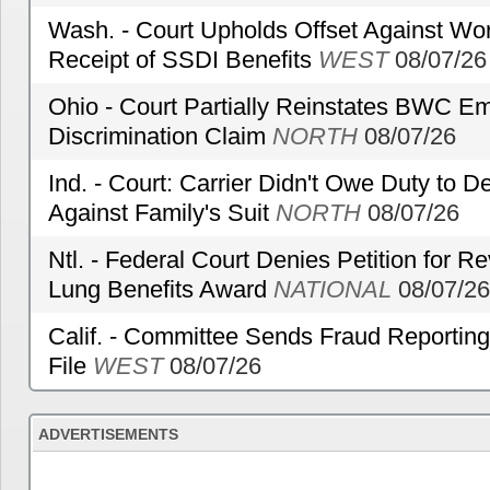
Wash. - Court Upholds Offset Against Wor
Receipt of SSDI Benefits
WEST
08/07/26
Ohio - Court Partially Reinstates BWC Emp
Discrimination Claim
NORTH
08/07/26
Ind. - Court: Carrier Didn't Owe Duty to 
Against Family's Suit
NORTH
08/07/26
Ntl. - Federal Court Denies Petition for R
Lung Benefits Award
NATIONAL
08/07/26
Calif. - Committee Sends Fraud Reporting
File
WEST
08/07/26
ADVERTISEMENTS