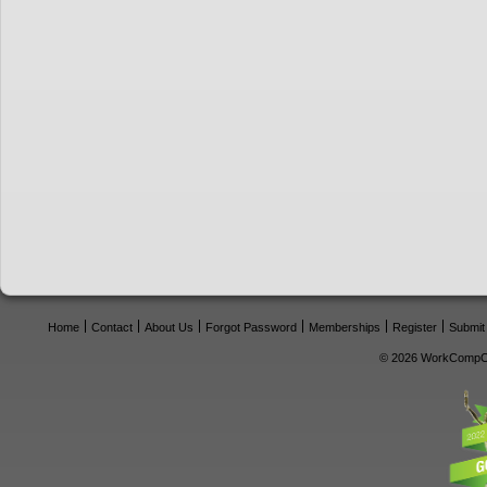
Home
Contact
About Us
Forgot Password
Memberships
Register
Submit
© 2026 WorkCompCe