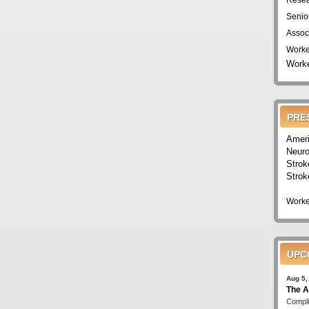
Resea
Senio
Assoc
Worke
Worke
PRE
Ameri
Neuro
Strok
Strok
Worke
UPC
Aug 5,
The A
Compli