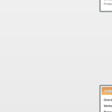
Poste
JOB
Direc
Worke