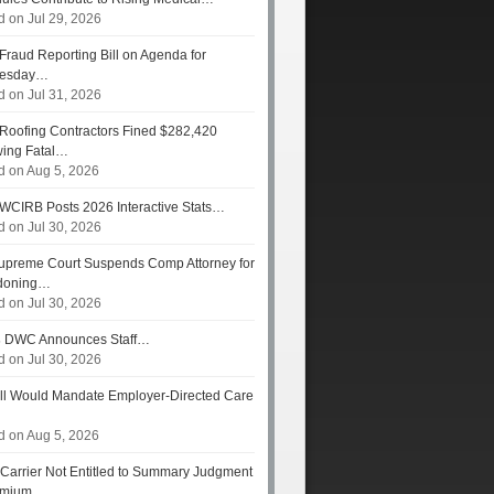
d on Jul 29, 2026
Fraud Reporting Bill on Agenda for
esday…
d on Jul 31, 2026
Roofing Contractors Fined $282,420
wing Fatal…
d on Aug 5, 2026
WCIRB Posts 2026 Interactive Stats…
d on Jul 30, 2026
preme Court Suspends Comp Attorney for
doning…
d on Jul 30, 2026
s
DWC Announces Staff…
d on Jul 30, 2026
ll Would Mandate Employer-Directed Care
d on Aug 5, 2026
Carrier Not Entitled to Summary Judgment
remium…