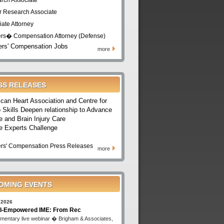
rch Associate
r Research Associate
iate Attorney
rs� Compensation Attorney (Defense)
rs' Compensation Jobs
more
SS RELEASES
can Heart Association and Centre for
 Skills Deepen relationship to Advance
e and Brain Injury Care
e Experts Challenge
rs' Compensation Press Releases
more
OMING EVENTS
 2026
I-Empowered IME: From Rec
mentary live webinar � Brigham & Associates,