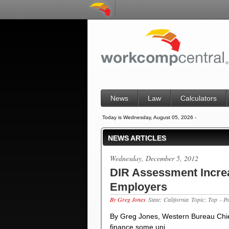
News
Law
Calculators
Today is Wednesday, August 05, 2026 -
NEWS ARTICLES
Wednesday, December 5, 2012
DIR Assessment Increa
Employers
By Greg Jones
State: California
Topic: Top
- P
By Greg Jones, Western Bureau Chie
finance some uni…