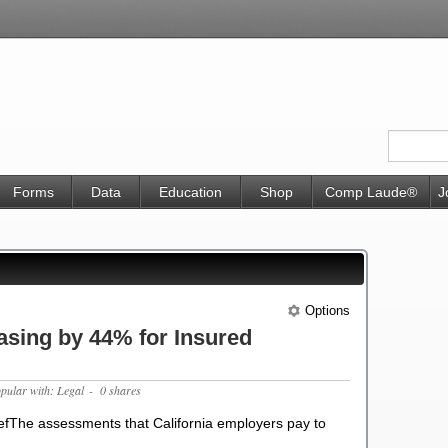
Forms
Data
Education
Shop
Comp Laude®
J
Options
sing by 44% for Insured
opular with: Legal
- 0 shares
fThe assessments that California employers pay to