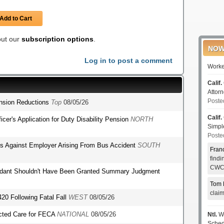
Add to Cart
 out our
subscription options
.
NOW
Log in to post a comment
Worke
Calif.
Attor
Poste
ension Reductions
Top
08/05/26
Calif.
fficer's Application for Duty Disability Pension
NORTH
Simp
Poste
ms Against Employer Arising From Bus Accident
SOUTH
Fran
find
CWCI
endant Shouldn't Have Been Granted Summary Judgment
Tom 
clai
420 Following Fatal Fall
WEST
08/05/26
ected Care for FECA
NATIONAL
08/05/26
Ntl.
WC
Sched