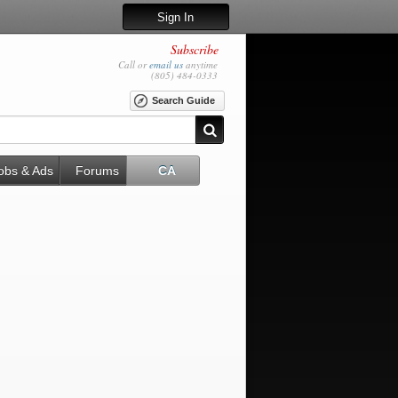
Sign In
Subscribe
Call or
email us
anytime
(805) 484-0333
Search Guide
obs & Ads
Forums
CA