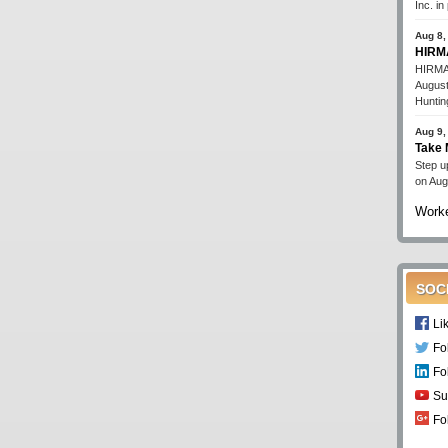
Inc. i
Aug 8,
HIRMA
HIRMA'
August
Huntin
Aug 9,
Take 
Step up
on Aug
Worke
SOC
Li
Fo
Fo
Su
Fo