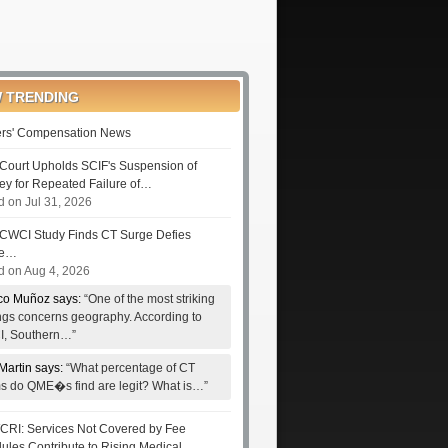
 TRENDING
rs' Compensation News
Court Upholds SCIF's Suspension of
ney for Repeated Failure of…
d on Jul 31, 2026
CWCI Study Finds CT Surge Defies
le…
d on Aug 4, 2026
co Muñoz says:
“One of the most striking
ings concerns geography. According to
, Southern…”
Martin says:
“What percentage of CT
ms do QME�s find are legit? What is…”
RI: Services Not Covered by Fee
ules Contribute to Rising Medical…