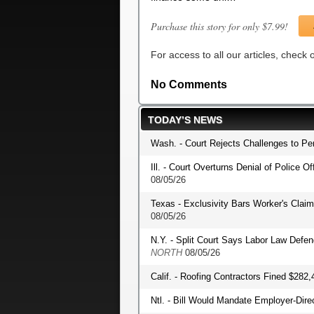
Purchase this story for only $7.99!
For access to all our articles, check
No Comments
TODAY’S NEWS
Wash. - Court Rejects Challenges to P
Ill. - Court Overturns Denial of Police O
08/05/26
Texas - Exclusivity Bars Worker's Clai
08/05/26
N.Y. - Split Court Says Labor Law Def
NORTH
08/05/26
Calif. - Roofing Contractors Fined $282,
Ntl. - Bill Would Mandate Employer-Dir