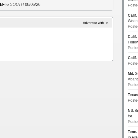
ebFile
SOUTH
08/05/26
Poste
Calif.
Wedn
Advertise with us
Poste
Calif.
Follo
Poste
Calif.
Poste
Md.
Su
Aban
Poste
Texa
Poste
Ntl.
Bi
for…
Poste
Tenn.
in P