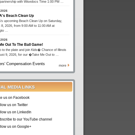
n partnership with Wisedocs Time 1:00 PM …
 2026
's Beach Clean Up
s upcoming Beach Clean Up on Saturday,
 8, 2026, from 9:00 AM to 11:00 AM at
gto …
 2026
Me Out To The Ball Game!
 to the plate and join Kids� Chance of Illinois
ust 9, 2026, for our �Take Me Out to …
rs' Compensation Events
more
IAL MEDIA LINKS
ke us on Facebook
llow us on Twitter
llow us on LinkedIn
bscribe to our YouTube channel
llow us on Google+