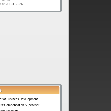
d on Jul 31, 2026
S
tor of Business Development
rs' Compensation Supervisor