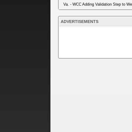
Va. - WCC Adding Validation Step to W
ADVERTISEMENTS