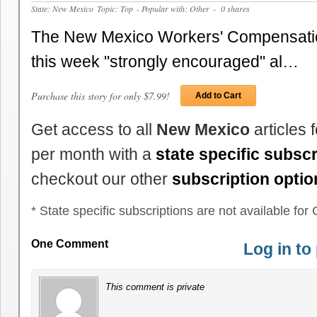
State: New Mexico
Topic: Top
- Popular with: Other
- 0 shares
The New Mexico Workers' Compensatio
this week "strongly encouraged" al…
Purchase this story for only $7.99!
Add to Cart
Get access to all
New Mexico
articles 
per month with a
state specific subscr
checkout our other
subscription optio
* State specific subscriptions are not available for C
One Comment
Log in t
This comment is private