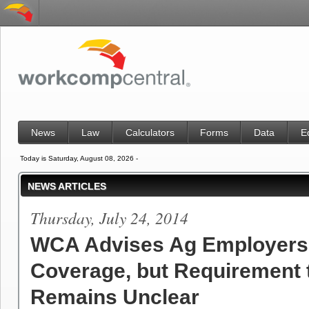
News
Law
Calculators
Forms
Data
E
Today is Saturday, August 08, 2026 -
NEWS ARTICLES
Thursday, July 24, 2014
WCA Advises Ag Employers
Coverage, but Requirement 
Remains Unclear