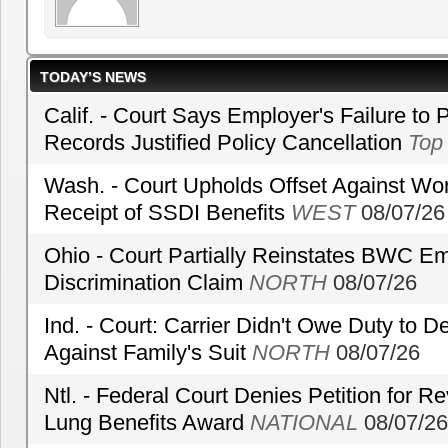
TODAY’S NEWS
Calif. - Court Says Employer's Failure to 
Records Justified Policy Cancellation
Top
Wash. - Court Upholds Offset Against Wor
Receipt of SSDI Benefits
WEST
08/07/26
Ohio - Court Partially Reinstates BWC Emp
Discrimination Claim
NORTH
08/07/26
Ind. - Court: Carrier Didn't Owe Duty to 
Against Family's Suit
NORTH
08/07/26
Ntl. - Federal Court Denies Petition for R
Lung Benefits Award
NATIONAL
08/07/26