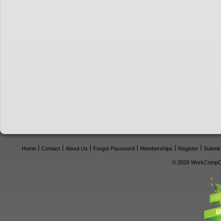
Home
Contact
About Us
Forgot Password
Memberships
Register
Submit
© 2026 WorkCompCe