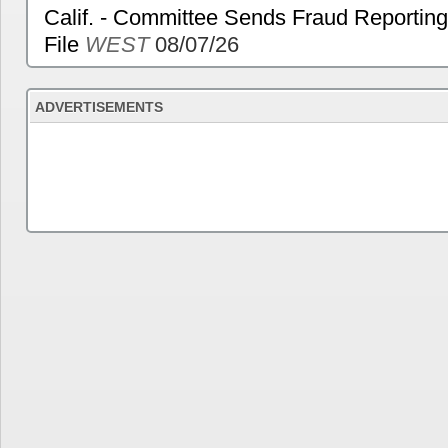
Calif. - Committee Sends Fraud Reporting
File
WEST
08/07/26
ADVERTISEMENTS