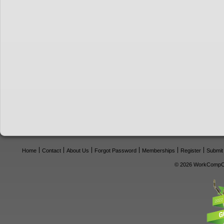
Home
Contact
About Us
Forgot Password
Memberships
Register
Submit
© 2026 WorkCompCe