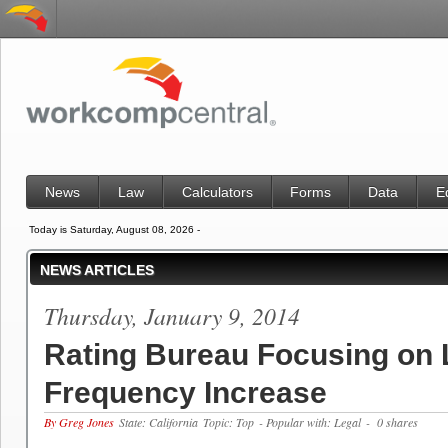
News
Law
Calculators
Forms
Data
E
Today is Saturday, August 08, 2026 -
NEWS ARTICLES
Thursday, January 9, 2014
Rating Bureau Focusing on 
Frequency Increase
By Greg Jones
State: California
Topic: Top
- Popular with: Legal
- 0 shares