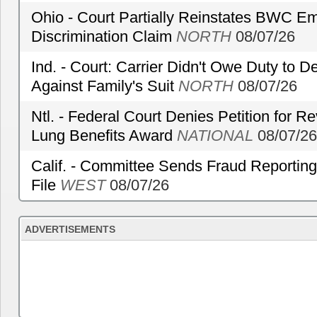
Ohio - Court Partially Reinstates BWC Emp
Discrimination Claim
NORTH
08/07/26
Ind. - Court: Carrier Didn't Owe Duty to 
Against Family's Suit
NORTH
08/07/26
Ntl. - Federal Court Denies Petition for R
Lung Benefits Award
NATIONAL
08/07/26
Calif. - Committee Sends Fraud Reporting
File
WEST
08/07/26
ADVERTISEMENTS