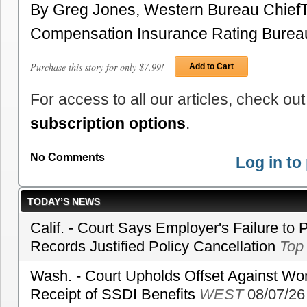
By Greg Jones, Western Bureau Chief
Compensation Insurance Rating Burea
Purchase this story for only $7.99!
Add to Cart
For access to all our articles, check out
subscription options
.
No Comments
Log in t
TODAY’S NEWS
Calif. - Court Says Employer's Failure to 
Records Justified Policy Cancellation
Top
Wash. - Court Upholds Offset Against Wor
Receipt of SSDI Benefits
WEST
08/07/26