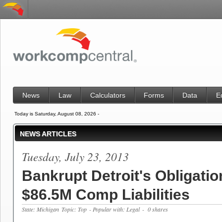
News
Law
Calculators
Forms
Data
E
Today is Saturday, August 08, 2026 -
NEWS ARTICLES
Tuesday, July 23, 2013
Bankrupt Detroit's Obligatio
$86.5M Comp Liabilities
State: Michigan
Topic: Top
- Popular with: Legal
- 0 shares