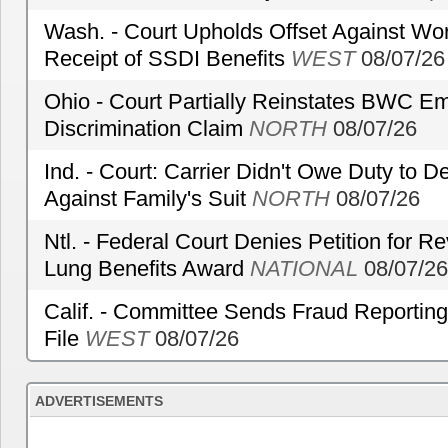
Wash. - Court Upholds Offset Against Wor
Receipt of SSDI Benefits
WEST
08/07/26
Ohio - Court Partially Reinstates BWC Emp
Discrimination Claim
NORTH
08/07/26
Ind. - Court: Carrier Didn't Owe Duty to 
Against Family's Suit
NORTH
08/07/26
Ntl. - Federal Court Denies Petition for R
Lung Benefits Award
NATIONAL
08/07/26
Calif. - Committee Sends Fraud Reporting
File
WEST
08/07/26
ADVERTISEMENTS