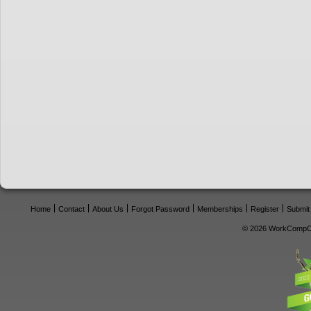
Home
Contact
About Us
Forgot Password
Memberships
Register
Submit
© 2026 WorkCompCe