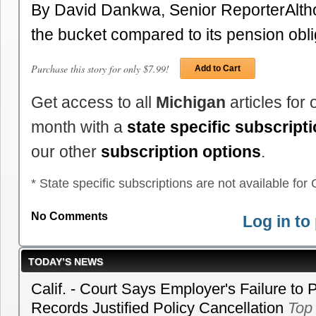
By David Dankwa, Senior ReporterAlth
the bucket compared to its pension obl
Purchase this story for only $7.99!
Add to Cart
Get access to all
Michigan
articles for
month with a
state specific subscript
our other
subscription options
.
* State specific subscriptions are not available for C
No Comments
Log in t
TODAY’S NEWS
Calif. - Court Says Employer's Failure to 
Records Justified Policy Cancellation
Top