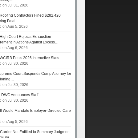
d on Jul 31, 2026
Roofing Contractors Fined $282,420
wing Fatal…
d on Aug 5, 2026
High Court Rejects Exhaustion
rement in Actions Against Excess…
d on Aug 6, 2026
WCIRB Posts 2026 Interactive Stats…
d on Jul 30, 2026
preme Court Suspends Comp Attorney for
doning…
d on Jul 30, 2026
s
DWC Announces Staff…
d on Jul 30, 2026
ll Would Mandate Employer-Directed Care
d on Aug 5, 2026
Carrier Not Entitled to Summary Judgment
remium…