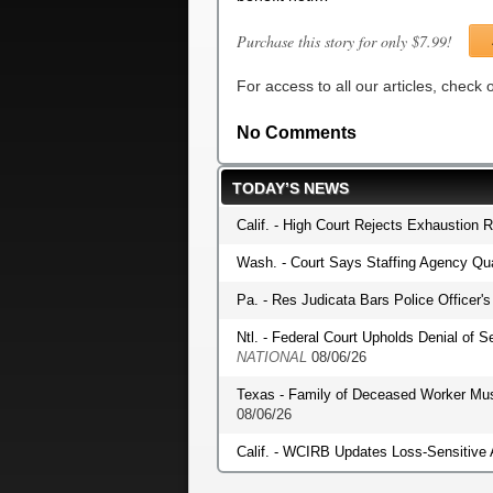
Purchase this story for only $7.99!
For access to all our articles, check
No Comments
TODAY’S NEWS
Calif. - High Court Rejects Exhaustion 
Wash. - Court Says Staffing Agency Qua
Pa. - Res Judicata Bars Police Officer
Ntl. - Federal Court Upholds Denial of S
NATIONAL
08/06/26
Texas - Family of Deceased Worker Mu
08/06/26
Calif. - WCIRB Updates Loss-Sensitive