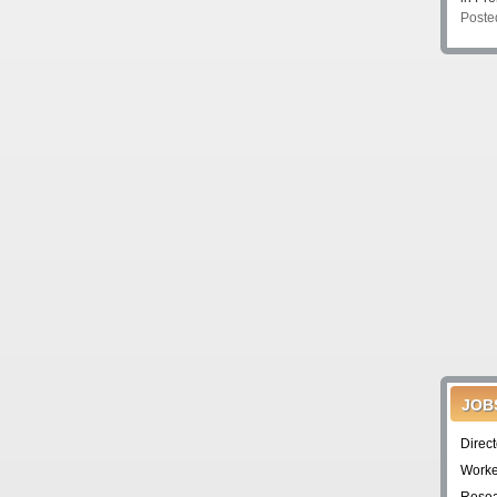
Poste
JOB
Direc
Worke