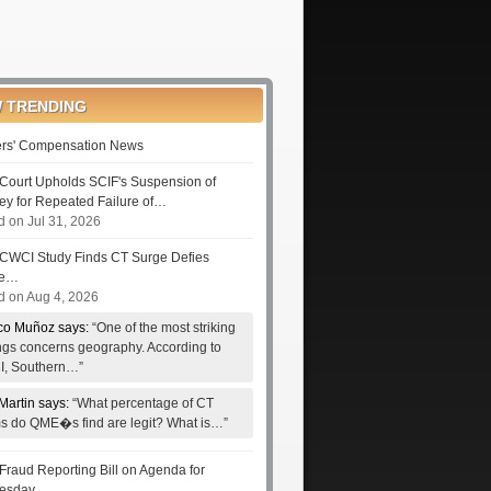
 TRENDING
rs' Compensation News
Court Upholds SCIF's Suspension of
ney for Repeated Failure of…
d on Jul 31, 2026
CWCI Study Finds CT Surge Defies
le…
d on Aug 4, 2026
co Muñoz says:
“One of the most striking
ings concerns geography. According to
, Southern…”
Martin says:
“What percentage of CT
ms do QME�s find are legit? What is…”
Fraud Reporting Bill on Agenda for
esday…