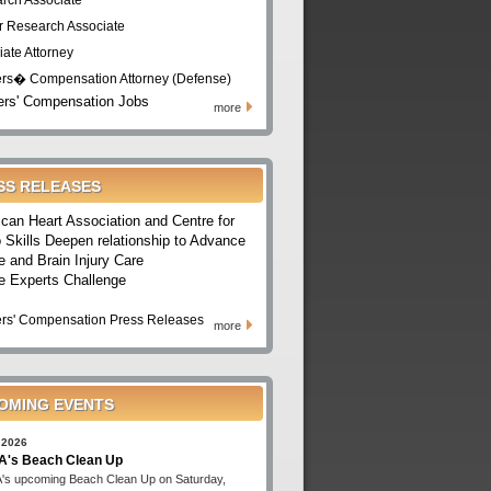
rch Associate
r Research Associate
iate Attorney
rs� Compensation Attorney (Defense)
rs' Compensation Jobs
more
SS RELEASES
can Heart Association and Centre for
 Skills Deepen relationship to Advance
e and Brain Injury Care
e Experts Challenge
rs' Compensation Press Releases
more
OMING EVENTS
 2026
's Beach Clean Up
s upcoming Beach Clean Up on Saturday,