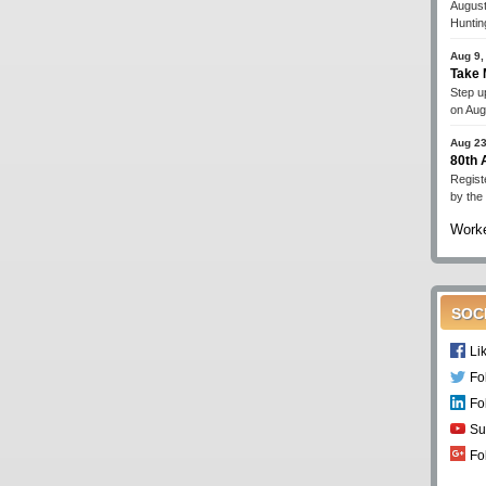
August
Huntin
Aug 9,
Take 
Step up
on Aug
Aug 23
80th
Regist
by the
Worke
SOC
Li
Fo
Fo
Su
Fo