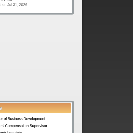
d on Jul 31, 2026
S
tor of Business Development
rs' Compensation Supervisor