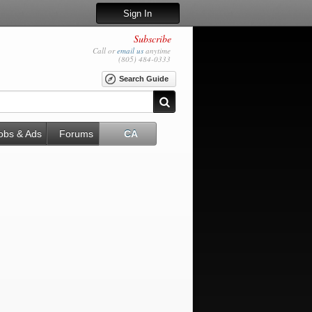
Sign In
Subscribe
Call or
email us
anytime
(805) 484-0333
Search Guide
obs & Ads
Forums
CA