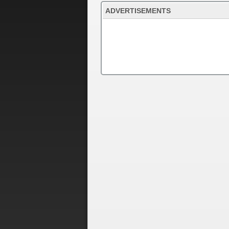
ADVERTISEMENTS