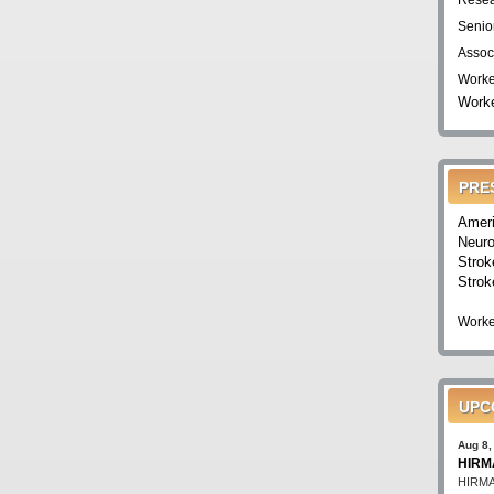
Resea
Senio
Assoc
Worke
Worke
PRE
Ameri
Neuro
Strok
Strok
Worke
UPC
Aug 8,
HIRMA
HIRMA'