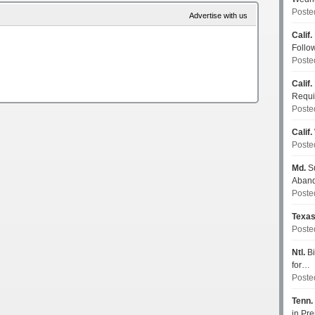
Poste
Advertise with us
Calif.
Follo
Poste
Calif.
Requi
Poste
Calif.
Poste
Md.
Su
Aban
Poste
Texa
Poste
Ntl.
Bi
for…
Poste
Tenn.
in P