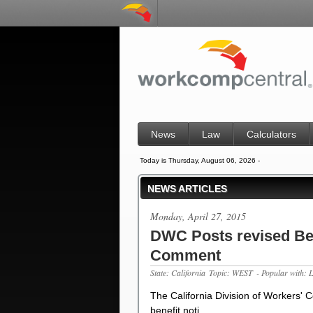
News
Law
Calculators
Today is Thursday, August 06, 2026 -
NEWS ARTICLES
Monday, April 27, 2015
DWC Posts revised Ben
Comment
State: California
Topic: WEST
- Popular with: 
The California Division of Workers'
benefit noti…