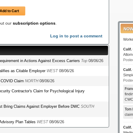
Add to Cart
 out our
subscription options
.
NOW
Log in to post a comment
Worke
Calif.
Attor
Poste
Requirement in Actions Against Excess Carriers
Top
08/06/26
Calif.
lifies as Citable Employer
WEST
08/06/26
Simp
Poste
's COVID Claim
NORTH
08/06/26
Fran
ecurity Contractor's Claim for Psychological Injury
find
CWCI
st Bring Claims Against Employer Before DWC
SOUTH
Tom 
clai
 Advisory Plan Tables
WEST
08/06/26
Calif.
Wedn