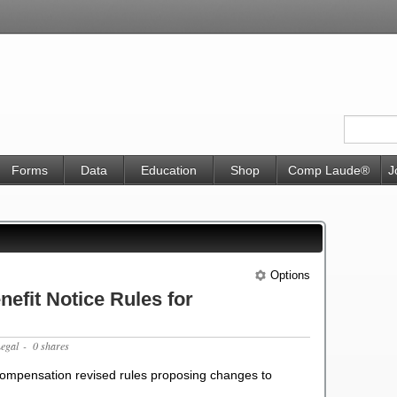
Forms
Data
Education
Shop
Comp Laude®
J
Options
efit Notice Rules for
Legal
- 0 shares
 Compensation revised rules proposing changes to