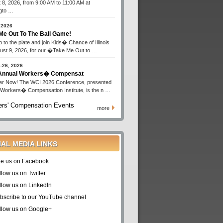
 8, 2026, from 9:00 AM to 11:00 AM at
gto …
 2026
Me Out To The Ball Game!
 to the plate and join Kids� Chance of Illinois
ust 9, 2026, for our �Take Me Out to …
-26, 2026
 Annual Workers� Compensat
er Now! The WCI 2026 Conference, presented
 Workers� Compensation Institute, is the n …
rs' Compensation Events
more
IAL MEDIA LINKS
ke us on Facebook
llow us on Twitter
llow us on LinkedIn
bscribe to our YouTube channel
llow us on Google+