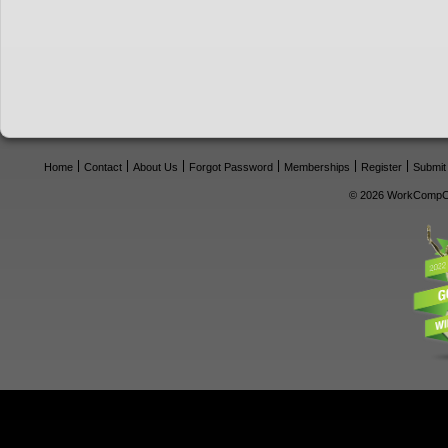
Home
Contact
About Us
Forgot Password
Memberships
Register
Submit
© 2026 WorkCompCe