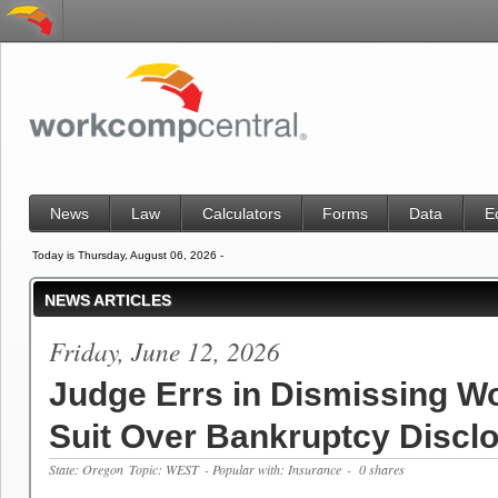
News
Law
Calculators
Forms
Data
E
Today is Thursday, August 06, 2026 -
NEWS ARTICLES
Friday, June 12, 2026
Judge Errs in Dismissing Wo
Suit Over Bankruptcy Discl
State: Oregon
Topic: WEST
- Popular with: Insurance
- 0 shares