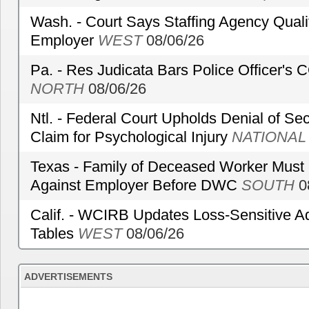
Wash. - Court Says Staffing Agency Qualif
Employer
WEST
08/06/26
Pa. - Res Judicata Bars Police Officer's
NORTH
08/06/26
Ntl. - Federal Court Upholds Denial of Sec
Claim for Psychological Injury
NATIONAL
Texas - Family of Deceased Worker Must 
Against Employer Before DWC
SOUTH
0
Calif. - WCIRB Updates Loss-Sensitive A
Tables
WEST
08/06/26
ADVERTISEMENTS