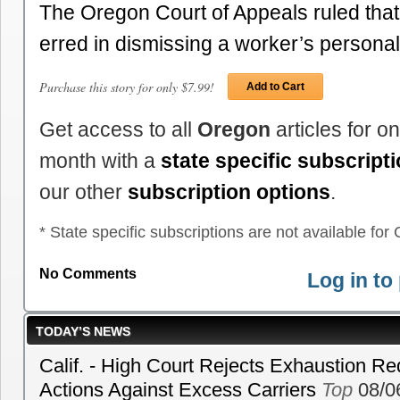
The Oregon Court of Appeals ruled that 
erred in dismissing a worker’s persona
Purchase this story for only $7.99!
Add to Cart
Get access to all
Oregon
articles for o
month with a
state specific subscript
our other
subscription options
.
* State specific subscriptions are not available for C
No Comments
Log in t
TODAY’S NEWS
Calif. - High Court Rejects Exhaustion Re
Actions Against Excess Carriers
Top
08/0