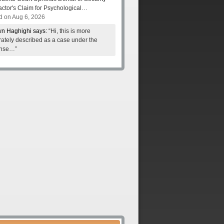
actor's Claim for Psychological…
d on Aug 6, 2026
n Haghighi says:
“Hi, this is more
ately described as a case under the
nse…”