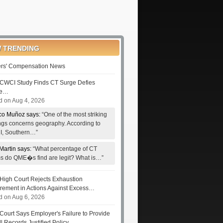
 TRENDING
rs' Compensation News
CWCI Study Finds CT Surge Defies
le…
d on Aug 4, 2026
co Muñoz says:
“One of the most striking
ings concerns geography. According to
, Southern…”
Martin says:
“What percentage of CT
ms do QME�s find are legit? What is…”
High Court Rejects Exhaustion
rement in Actions Against Excess…
d on Aug 6, 2026
Court Says Employer's Failure to Provide
ll Records Justified Policy…