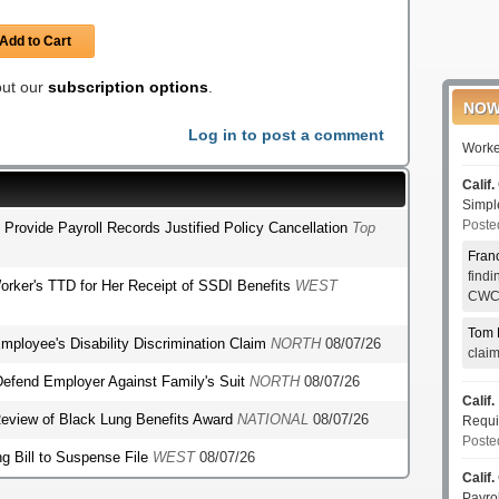
Add to Cart
 out our
subscription options
.
NOW
Log in to post a comment
Worke
Calif.
Simp
Poste
o Provide Payroll Records Justified Policy Cancellation
Top
Fran
find
orker's TTD for Her Receipt of SSDI Benefits
WEST
CWCI
Tom 
mployee's Disability Discrimination Claim
NORTH
08/07/26
clai
o Defend Employer Against Family's Suit
NORTH
08/07/26
Calif.
r Review of Black Lung Benefits Award
NATIONAL
08/07/26
Requi
Poste
g Bill to Suspense File
WEST
08/07/26
Calif.
Payro