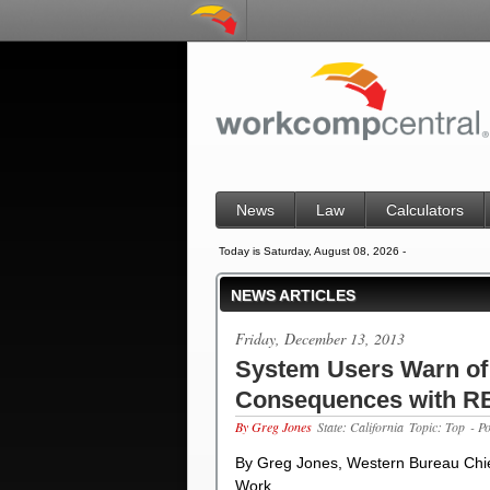
News
Law
Calculators
Today is Saturday, August 08, 2026 -
NEWS ARTICLES
Friday, December 13, 2013
System Users Warn of
Consequences with 
By Greg Jones
State: California
Topic: Top
- P
By Greg Jones, Western Bureau Chief
Work…