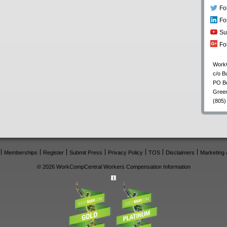
Fo
Fo
Su
Fo
Work
c/o B
PO B
Gree
(805)
Memberships
Register
Submit Press
Privacy Policy
TOS
Disclaimers
Marketing 
© 2026 WorkCompCentral Workers Compensation Information