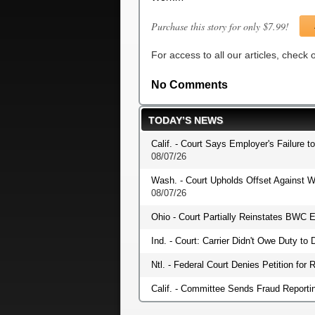
Purchase this story for only $7.99!
For access to all our articles, check
No Comments
TODAY’S NEWS
Calif. - Court Says Employer's Failure t
08/07/26
Wash. - Court Upholds Offset Against W
08/07/26
Ohio - Court Partially Reinstates BWC E
Ind. - Court: Carrier Didn't Owe Duty t
Ntl. - Federal Court Denies Petition fo
Calif. - Committee Sends Fraud Reportin