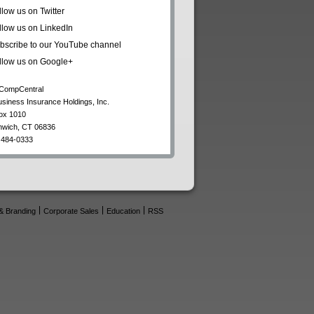
llow us on Twitter
llow us on LinkedIn
bscribe to our YouTube channel
llow us on Google+
CompCentral
usiness Insurance Holdings, Inc.
ox 1010
nwich
,
CT
06836
 484-0333
& Branding
Corporate Sales
Education
RSS