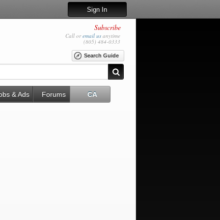
Sign In
Subscribe
Call or
email us
anytime
(805) 484-0333
Search Guide
obs & Ads
Forums
CA