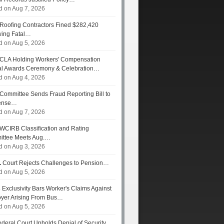
d on Aug 7, 2026
Roofing Contractors Fined $282,420
wing Fatal…
d on Aug 5, 2026
CLA Holding Workers' Compensation
l Awards Ceremony & Celebration…
d on Aug 4, 2026
Committee Sends Fraud Reporting Bill to
ense…
d on Aug 7, 2026
WCIRB Classification and Rating
ttee Meets Aug.…
d on Aug 3, 2026
.
Court Rejects Challenges to Pension…
d on Aug 5, 2026
s
Exclusivity Bars Worker's Claims Against
yer Arising From Bus…
d on Aug 5, 2026
deral Court Upholds Denial of Security