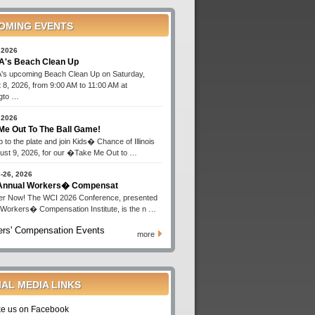
OMING EVENTS
 2026
's Beach Clean Up
s upcoming Beach Clean Up on Saturday,
 8, 2026, from 9:00 AM to 11:00 AM at
gto …
 2026
Me Out To The Ball Game!
 to the plate and join Kids� Chance of Illinois
ust 9, 2026, for our �Take Me Out to …
-26, 2026
 Annual Workers� Compensat
er Now! The WCI 2026 Conference, presented
 Workers� Compensation Institute, is the n …
rs' Compensation Events
more
IAL MEDIA LINKS
ke us on Facebook