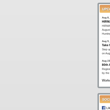
UPC
Aug 8,
HIRMA
HIRMA'
August
Huntin
Aug 9,
Take 
Step up
on Aug
Aug 23
80th
Regist
by the
Worke
SOC
Li