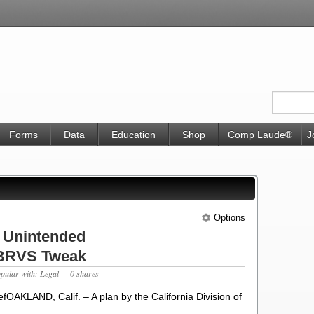
Forms
Data
Education
Shop
Comp Laude®
J
Options
 Unintended
RBRVS Tweak
opular with: Legal
- 0 shares
OAKLAND, Calif. – A plan by the California Division of