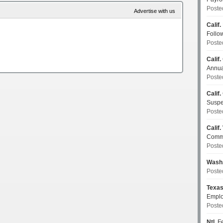
Poste
Advertise with us
Calif.
Follo
Poste
Calif.
Annua
Poste
Calif.
Susp
Poste
Calif.
Commi
Poste
Wash
Poste
Texa
Emplo
Poste
Ntl.
Fe