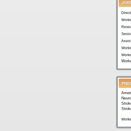
JOB
Direc
Worke
Resea
Senio
Assoc
Worke
Worke
Worke
PRE
Ameri
Neuro
Strok
Strok
Worke