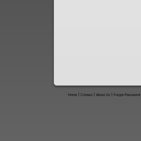
Home
Contact
About Us
Forgot Password