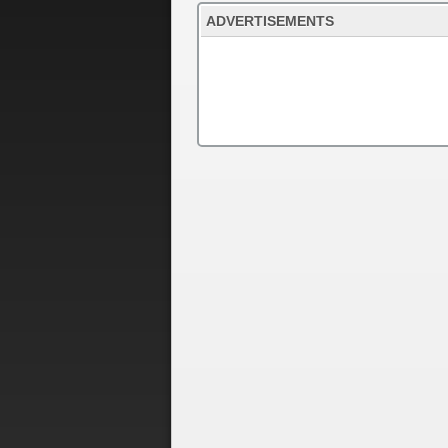
ADVERTISEMENTS