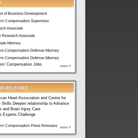
S
tor of Business Development
rs' Compensation Supervisor
rch Associate
r Research Associate
iate Attorney
rs Compensation Defense Attorney
rs Compensation Defense Attorney
rs' Compensation Jobs
more
SS RELEASES
can Heart Association and Centre for
 Skills Deepen relationship to Advance
e and Brain Injury Care
e Experts Challenge
rs' Compensation Press Releases
more