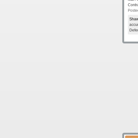
Contr
Poste
Shaw
accur
Defe