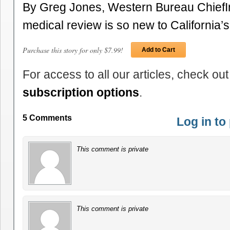
By Greg Jones, Western Bureau Chief
medical review is so new to California
Purchase this story for only $7.99!
Add to Cart
For access to all our articles, check out
subscription options
.
5 Comments
Log in t
This comment is private
This comment is private