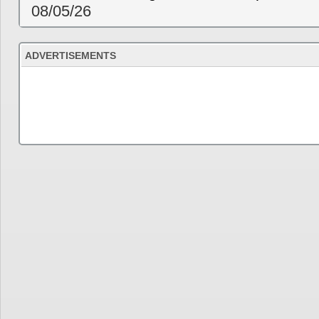
08/05/26
ADVERTISEMENTS