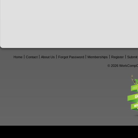
Home
Contact
About Us
Forgot Password
Memberships
Register
Submit
© 2026 WorkCompCe