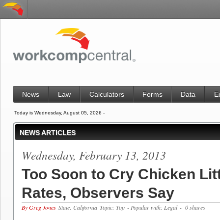
News
Law
Calculators
Forms
Data
E
Today is Wednesday, August 05, 2026 -
NEWS ARTICLES
Wednesday, February 13, 2013
Too Soon to Cry Chicken Lit
Rates, Observers Say
By Greg Jones
State: California
Topic: Top
- Popular with: Legal
- 0 shares