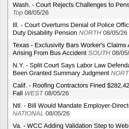
Wash. - Court Rejects Challenges to Pen
Top
08/05/26
Ill. - Court Overturns Denial of Police Offic
Duty Disability Pension
NORTH
08/05/26
Texas - Exclusivity Bars Worker's Claims
Arising From Bus Accident
SOUTH
08/05
N.Y. - Split Court Says Labor Law Defend
Been Granted Summary Judgment
NORT
Calif. - Roofing Contractors Fined $282,4
Fall
WEST
08/05/26
Ntl. - Bill Would Mandate Employer-Direc
NATIONAL
08/05/26
Va. - WCC Adding Validation Step to Web