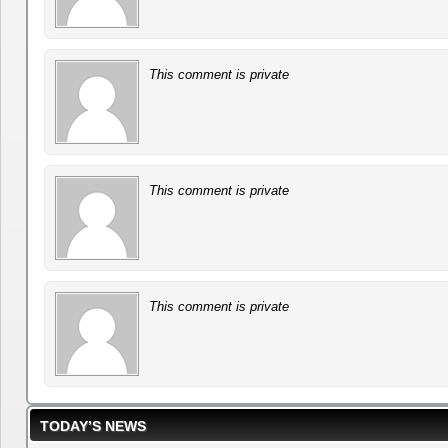
This comment is private
This comment is private
This comment is private
TODAY’S NEWS