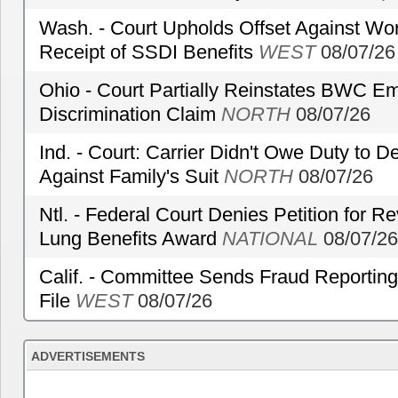
Wash. - Court Upholds Offset Against Wor
Receipt of SSDI Benefits
WEST
08/07/26
Ohio - Court Partially Reinstates BWC Emp
Discrimination Claim
NORTH
08/07/26
Ind. - Court: Carrier Didn't Owe Duty to 
Against Family's Suit
NORTH
08/07/26
Ntl. - Federal Court Denies Petition for R
Lung Benefits Award
NATIONAL
08/07/26
Calif. - Committee Sends Fraud Reporting
File
WEST
08/07/26
ADVERTISEMENTS