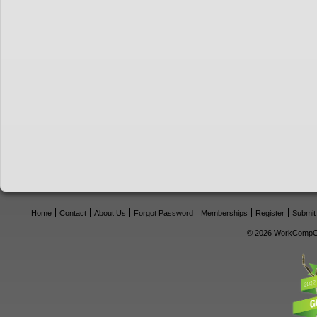
Home
Contact
About Us
Forgot Password
Memberships
Register
Submit
© 2026 WorkCompCe