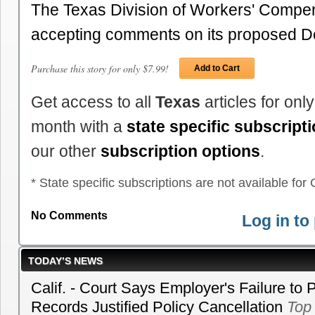
The Texas Division of Workers' Compen
accepting comments on its proposed 
Purchase this story for only $7.99!
Add to Cart
Get access to all
Texas
articles for onl
month with a
state specific subscript
our other
subscription options
.
* State specific subscriptions are not available for C
No Comments
Log in t
TODAY’S NEWS
Calif. - Court Says Employer's Failure to 
Records Justified Policy Cancellation
Top