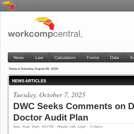
News
Law
Calculators
Forms
Data
E
Today is Saturday, August 08, 2026 -
NEWS ARTICLES
Tuesday, October 7, 2025
DWC Seeks Comments on D
Doctor Audit Plan
State: Texas
Topic: SOUTH
- Popular with: Legal
- 0 shares