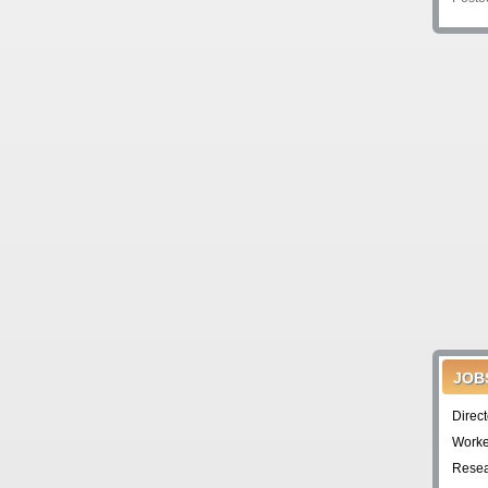
JOB
Direc
Worke
Resea