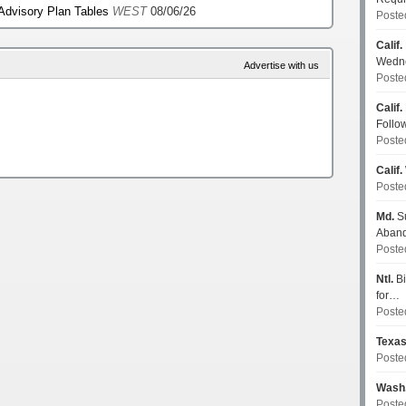
 Advisory Plan Tables
WEST
08/06/26
Poste
Calif.
Wedn
Advertise with us
Poste
Calif.
Follo
Poste
Calif.
Poste
Md.
Su
Aban
Poste
Ntl.
Bi
for…
Poste
Texa
Poste
Wash
Poste