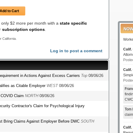
Add to Cart
or only $2 more per month with a
state specific
NOW
er
subscription options
.
r California.
Worke
Calif.
Log in to post a comment
Attor
Poste
Calif.
Simp
Requirement in Actions Against Excess Carriers
Top
08/06/26
Poste
lifies as Citable Employer
WEST
08/06/26
Fran
find
's COVID Claim
NORTH
08/06/26
CWCI
ecurity Contractor's Claim for Psychological Injury
Tom 
clai
st Bring Claims Against Employer Before DWC
SOUTH
Calif.
Requi