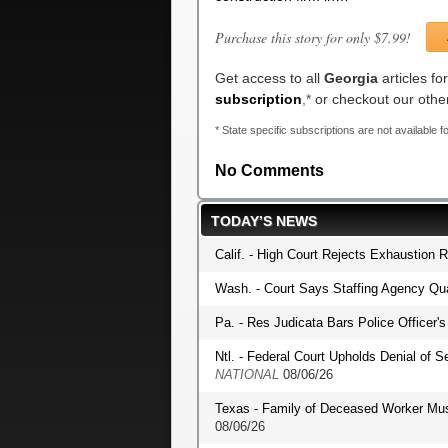
Purchase this story for only $7.99!
Get access to all
Georgia
articles f
subscription
,*
or checkout our oth
* State specific subscriptions are not available fo
No Comments
TODAY’S NEWS
Calif. - High Court Rejects Exhaustion 
Wash. - Court Says Staffing Agency Qua
Pa. - Res Judicata Bars Police Officer
Ntl. - Federal Court Upholds Denial of S
NATIONAL
08/06/26
Texas - Family of Deceased Worker Mu
08/06/26