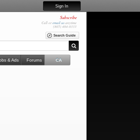
Sign In
Subscribe
Call or
email us
anytime
(805) 484-0333
Search Guide
obs & Ads
Forums
CA