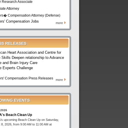
r Research Associate
iate Attorney
rs� Compensation Attorney (Defense)
rs' Compensation Jobs
more
SS RELEASES
can Heart Association and Centre for
 Skills Deepen relationship to Advance
e and Brain Injury Care
e Experts Challenge
rs' Compensation Press Releases
more
OMING EVENTS
 2026
's Beach Clean Up
s upcoming Beach Clean Up on Saturday,
 8, 2026, from 9:00 AM to 11:00 AM at