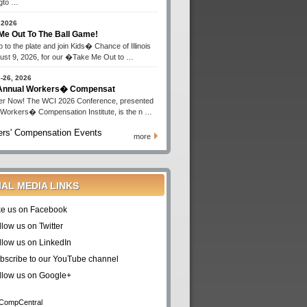
gto …
 2026
Me Out To The Ball Game!
 to the plate and join Kids� Chance of Illinois
ust 9, 2026, for our �Take Me Out to …
-26, 2026
 Annual Workers� Compensat
er Now! The WCI 2026 Conference, presented
 Workers� Compensation Institute, is the n …
rs' Compensation Events
more
IAL MEDIA LINKS
ke us on Facebook
llow us on Twitter
llow us on LinkedIn
bscribe to our YouTube channel
llow us on Google+
CompCentral