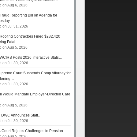
d on Aug 6, 2026
Fraud Reporting Bill on Agenda for
esday…
d on Jul 31, 2026
Roofing Contractors Fined $282,420
wing Fatal…
d on Aug 5, 2026
WCIRB Posts 2026 Interactive Stats…
d on Jul 30, 2026
preme Court Suspends Comp Attorney for
doning…
d on Jul 30, 2026
ll Would Mandate Employer-Directed Care
d on Aug 5, 2026
s
DWC Announces Staff…
d on Jul 30, 2026
.
Court Rejects Challenges to Pension…
d on Aug 5, 2026