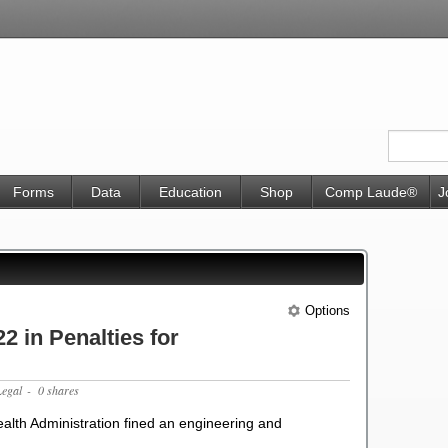
Forms
Data
Education
Shop
Comp Laude®
J
Options
 in Penalties for
Legal
- 0 shares
alth Administration fined an engineering and