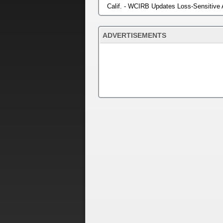
Calif. - WCIRB Updates Loss-Sensitive
ADVERTISEMENTS