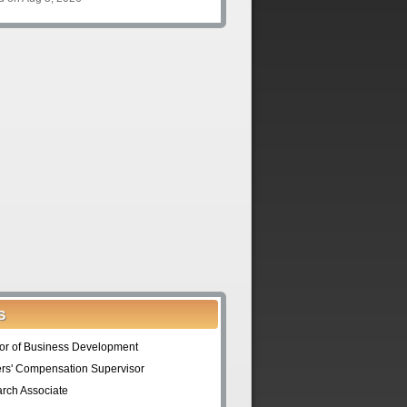
S
tor of Business Development
rs' Compensation Supervisor
rch Associate