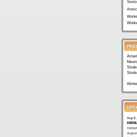
Senio
Assoc
Worke
Worke
PRE
Ameri
Neuro
Strok
Strok
Worke
UPC
Aug 8,
HIRMA
HIRMA'
August