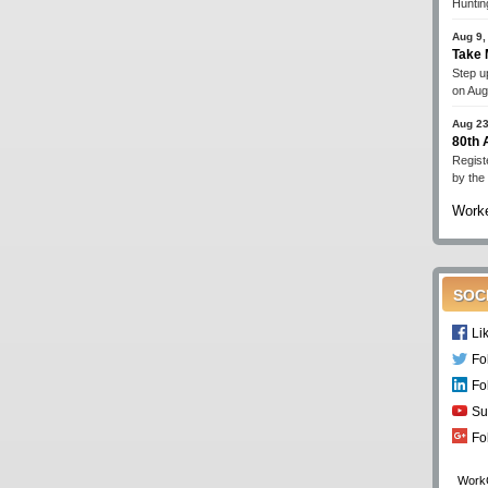
Huntin
Aug 9,
Take 
Step up
on Aug
Aug 23
80th
Regist
by the
Worke
SOC
Li
Fo
Fo
Su
Fo
Work