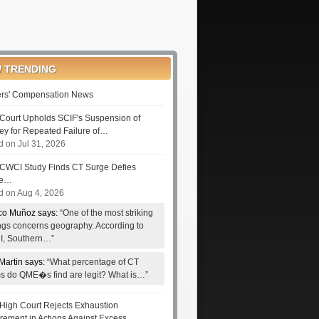
 TRENDING
rs' Compensation News
Court Upholds SCIF's Suspension of
ney for Repeated Failure of…
d on Jul 31, 2026
CWCI Study Finds CT Surge Defies
le…
d on Aug 4, 2026
co Muñoz says:
“One of the most striking
ings concerns geography. According to
, Southern…”
Martin says:
“What percentage of CT
ms do QME�s find are legit? What is…”
High Court Rejects Exhaustion
rement in Actions Against Excess…