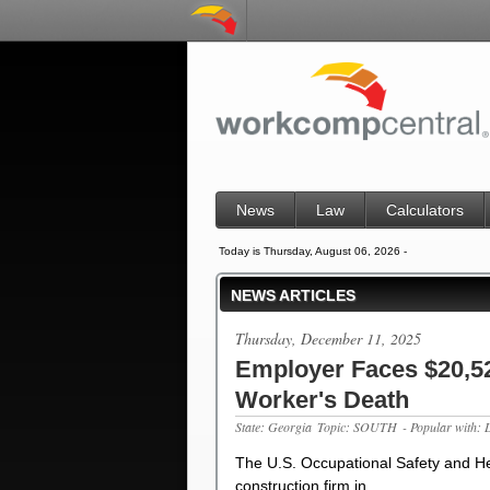
News
Law
Calculators
Today is Thursday, August 06, 2026 -
NEWS ARTICLES
Thursday, December 11, 2025
Employer Faces $20,522
Worker's Death
State: Georgia
Topic: SOUTH
- Popular with: 
The U.S. Occupational Safety and He
construction firm in…